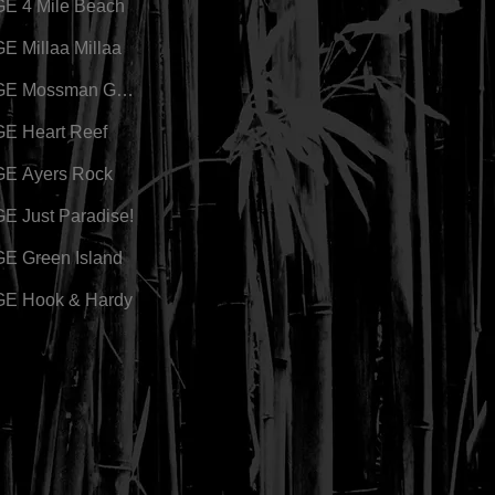
E 4 Mile Beach
 Millaa Millaa
GE Mossman Gorge
E Heart Reef
E Ayers Rock
 Just Paradise!
E Green Island
E Hook & Hardy