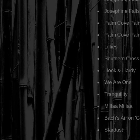
Josephine Fall
Palm Cove Pal
Palm Cove Pal
Lillies
Southern Cross
Hook & Hardy
We Are One
Tranquility
Millaa Millaa
Bach's Air on 'G
Stardust