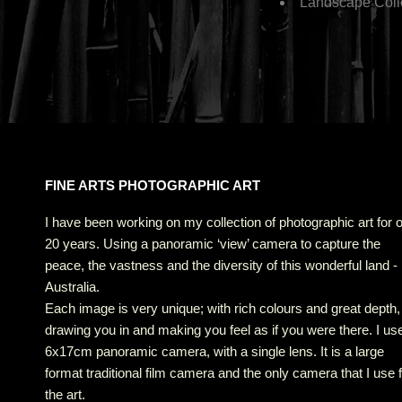
Landscape Coll
FINE ARTS PHOTOGRAPHIC ART
I have been working on my collection of photographic art for 
20 years. Using a panoramic ‘view’ camera to capture the
peace, the vastness and the diversity of this wonderful land -
Australia.
Each image is very unique; with rich colours and great depth,
drawing you in and making you feel as if you were there. I us
6x17cm panoramic camera, with a single lens. It is a large
format traditional film camera and the only camera that I use 
the art.