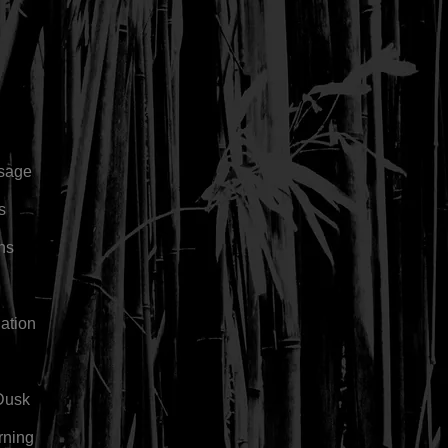
sage
s
rns
ation
Dusk
rning