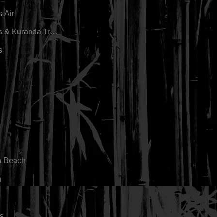
s Air
s & Kuranda Train
s
n Beach
n
s