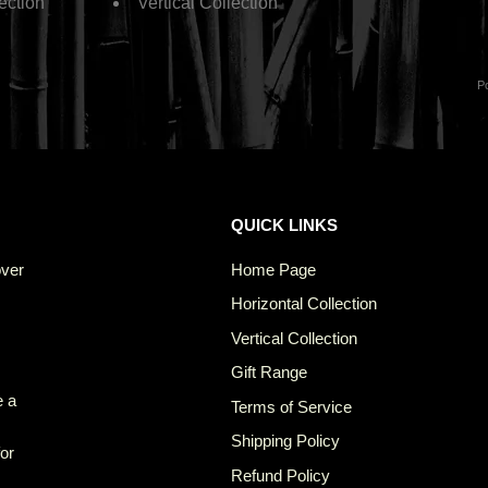
ection
Vertical Collection
P
QUICK LINKS
over
Home Page
Horizontal Collection
Vertical Collection
Gift Range
e a
Terms of Service
Shipping Policy
for
Refund Policy