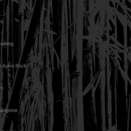
gs
eaming
m Ayers Rock
ch
s
Mangrove