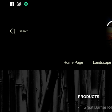
Skip
to
content
Search
Home Page
Landscape 
PRODUCTS
Great Barrier Re