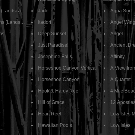
s (Landscape)
Jade
Aqua Surf
ms (Landscape)
Itadori
Angel Win
ms
Deep Sunset
Angel
Just Paradise!
Ancient Dr
Josephine Falls
Affinity
Horseshoe Canyon Vertical
A View fro
Horseshoe Canyon
A Quartet
Hook & Hardy Reef
4 Mile Bea
Hill of Grace
12 Apostle
'
Heart Reef
Low Isles 
Hawaiian Pools
Low Isles