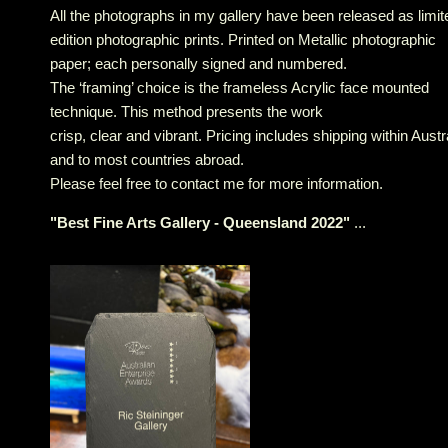
All the photographs in my gallery have been released as limit
edition photographic prints. Printed on Metallic photographic
paper; each personally signed and numbered.
The ‘framing’ choice is the frameless Acrylic face mounted
technique. This method presents the work
crisp, clear and vibrant. Pricing includes shipping within Austr
and to most countries abroad.
Please feel free to contact me for more information.
"
Best Fine Arts Gallery - Queensland 2022
"
...