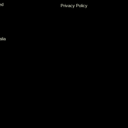
ed
Privacy Policy
alia