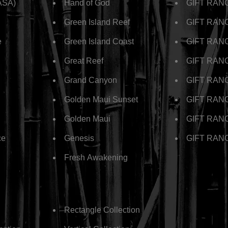
ASA)
Hand of God
GIFT RANG
Green Island Reef
GIFT RANGE
e
Green Island Coast
GIFT RAN
Great Reef
GIFT RANG
Grand Canyon
GIFT RANG
Golden Maui Sunset
GIFT RANGE
Golden Maui
GIFT RANG
ce
Genesis
GIFT RANG
Fresh Awakening
Rectangle Collection