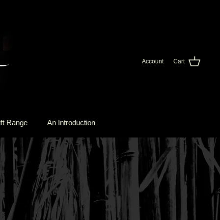
Account
Cart
ft Range
An Introduction