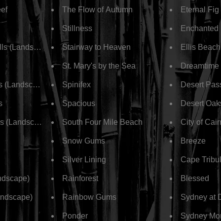
eef
The Flow of Autumn
Eternal Fig
Stillness
Enchanted
alls (Landscape)
Stairway to Heaven
Ellis Beach
St. Mary's by the Sea
Dreamtime
s (Landscape)
Spinifex
Desert Pas
s
Spacious
Desert Oak
ls (Landscape)
South Four Mile Beach
City of Cai
Snow Gums
Breeze
Silver Lining
Cape Tribul
ndscape)
Rainforest
Blessed
andscape)
Rainbow Gums
Sydney at 
Ponder
Sydney Mo