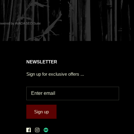
owered by
AVADA
SEO Suite
NEWSLETTER
Sign up for exclusive offers ...
Sign up