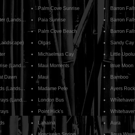
Palm Cove Sunrise
Barron Fall
ter (Landscape)
Paia Sunrise
Barron Fall
Palm Cove Beach
Barron Fall
(Landscape)
Olgas
Sandy Cay
ter
Michaelmas Cay
Little Upolu
rise (Landscape)
Maui Moments
Blue Moon
at Dawn
Maui
Bamboo
ds (Landscape)
Madame Pele
Ayers Rock
ays (Landscape)
London Bus
Whitehave
rays
Point Hick's
Whitehave
ds
Lahaina
Aura
Kosciusko Spring
Aqua Wave