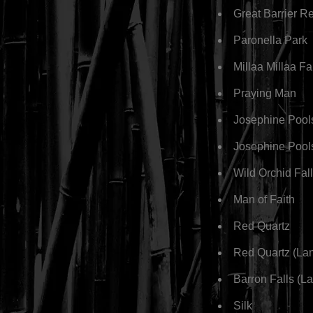
Great Barrier R
Paronella Park
Millaa Millaa F
Praying Man
Josephine Pool
Josephine Pool
Wild Orchid Fal
Man of Faith
Red Quartz
Red Quartz (La
Barron Falls (L
Silk