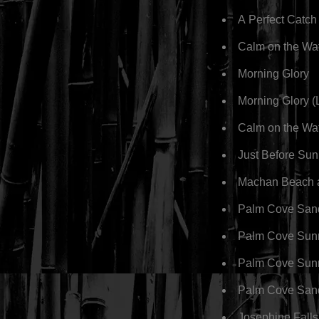
A Perfect Catch
Calm on the Wa
Morning Glory
Morning Glory 
Calm on the Wa
Just Before Sun
Machan Beach 
Palm Cove San
Palm Cove Sunr
Palm Cove Sun
Palm Cove San
Josephine Falls