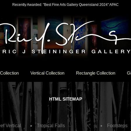
Recently Awarded: "Best Fine Arts Gallery Queensland 2024" APAC
Collection
Vertical Collection
Rectangle Collection
Gi
HTML SITEMAP
ef Vertical
Tropical Falls
Footsteps