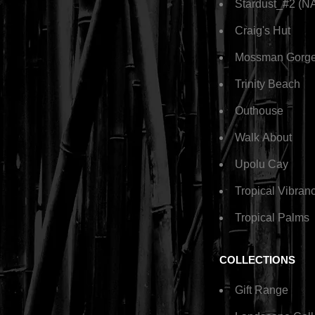
Stardust_#2 (N
Craig's Hut
Mossman Gorg
Trinity Beach
Outhouse
Walk About
Upolu Cay
Tropical Vibran
Tropical Palms
COLLECTIONS
Gift Range