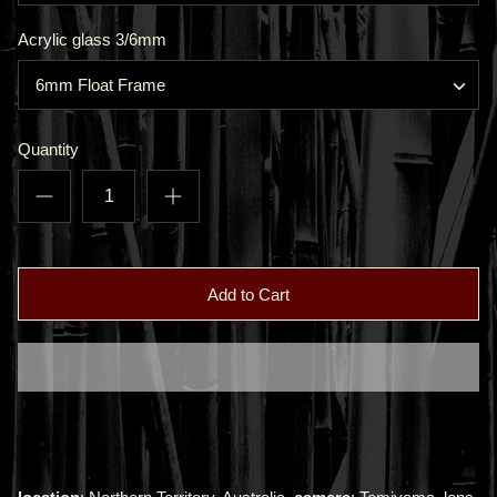
Acrylic glass 3/6mm
6mm Float Frame
Quantity
Add to Cart