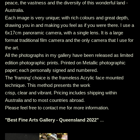
peace, the vastness and the diversity of this wonderful land -
Australia.
Each image is very unique; with rich colours and great depth,
drawing you in and making you feel as if you were there. I use a
6x17cm panoramic camera, with a single lens. It is a large
format traditional film camera and the only camera that I use for
the art.
All the photographs in my gallery have been released as limited
edition photographic prints. Printed on Metallic photographic
paper; each personally signed and numbered.
The ‘framing’ choice is the frameless Acrylic face mounted
technique. This method presents the work
crisp, clear and vibrant. Pricing includes shipping within
Australia and to most countries abroad.
Please feel free to contact me for more information.
"
Best Fine Arts Gallery - Queensland 2022
"
...