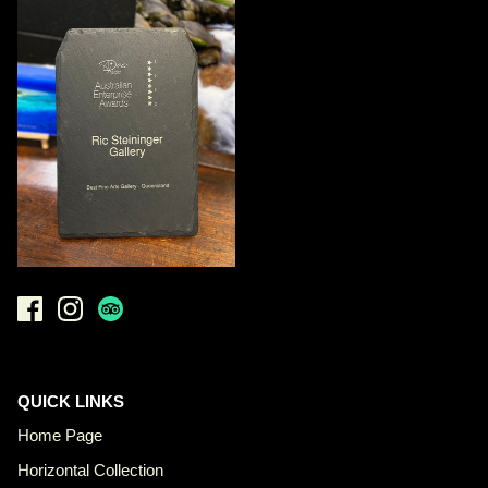
QUICK LINKS
Home Page
Horizontal Collection