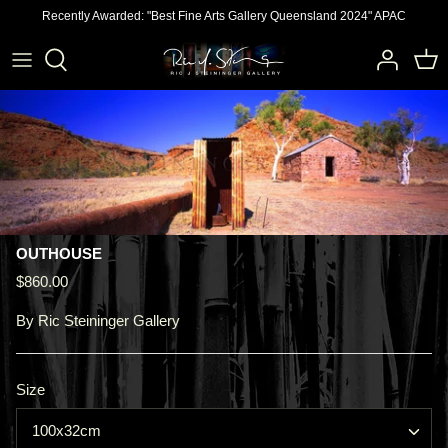
Skip
Recently Awarded: "Best Fine Arts Gallery Queensland 2024" APAC
to
content
OUTHOUSE
$860.00
By
Ric Steininger Gallery
Size
100x32cm