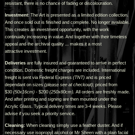
resistant, there is no chance of fading or discolouration.
Investment
: The Art is presented as a limited edition collection.
And once sold out is finished and complete. No longer available.
This creates an investment opportunity, with the work
continually increasing in value. And together with their timeless
appeal and the archival quality ... makes it a most
attractive investment.
Deliveries
are fully insured and guaranteed to arrive in perfect
condition. Domestic freight charges are included. International
freight is sent via Federal Express
(TNT)
and is priced
depend
ant
on sizes
(please see at checkout);
priced from
$30
(50x16cm)
- $200
(250x80cm).
All orders are freshly made
.
A
nd after printing and signing are then mounted under the
Acrylic Glass. Typical delivery times are 3-4 weeks. Please
advise if you seek a priority service.
Cleaning:
When cleaning simply use a feather duster. And if
necessary use isopropyl alcohol or Mr Sheen with a plain facial