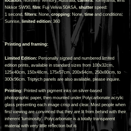
location
: Northern Territory, Australia,
camera
: Tomiyama, lens
Nikkor SW90,
film
: Fuji Velvia 50ASA,
shutter
speed:
1 second,
filters
: None,
cropping
: None,
time
and conditions:
Sunrise,
limited edition
: 360
Printing and framing:
Limited Edition:
Personally signed and numbered limited
edition prints, available in standard sizes from 100x32cm,
125x40cm, 150x48cm, 175x57cm, 200x64cm, 250x80cm, to
300x96cm. Triptych panels are also available, please inquire.
Printing:
Printed with pigment inks on silver-based
photographic paper, then mounted under Polycarbonate acrylic
glass presenting each image crisp and clear. Most people when
first viewing are convinced that they are lit from behind with their
inherent 'luminosity'.
Polycarbonate is a totally transparent
material with very little reflection but is