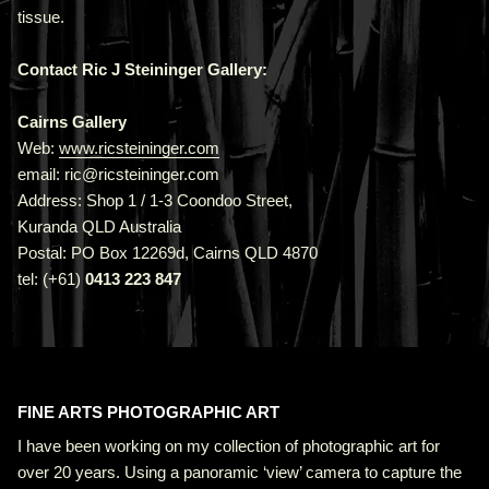
tissue.
Contact Ric J Steininger Gallery:
Cairns Gallery
Web:
www.ricsteininger.com
email: ric@ricsteininger.com
Address: Shop 1 / 1-3 Coondoo Street,
Kuranda QLD Australia
Postal: PO Box 12269d, Cairns QLD 4870
tel: (+61)
0413 223 847
FINE ARTS PHOTOGRAPHIC ART
I have been working on my collection of photographic art for
over 20 years. Using a panoramic ‘view’ camera to capture the