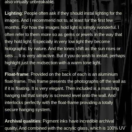
also virtually unbreakable.
Lighting
: People often ask if they should instal lighting for the
images. And I recommend not to, at least for the first few
months. For how the images hold light is simply wonderful. I
often refer to them more so as gems or jewels in the way that
they hold light. Especially in very low light they become
holographic by nature. And the tones shift as the sun rises or
sets ... It is very attractive.
But if you do wish to install, perhaps
highlight just the midsection with a warm tone light.
Float-frame
: Provided on the back of each is an aluminium
float-frame. This frame presents the photographs off the wall as
if it is floating. It is very elegant. Then included is a matching
hanging rail that simply is screwed level onto the wall. And
interlocks perfectly with the float-frame providing a totally
secure hanging system.
Archival qualities
: Pigment inks have incredible archival
quality. And combined with the acrylic glass, which is 100% UV