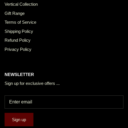
Vertical Collection
Gift Range
Terms of Service
Shipping Policy
Refund Policy
Privacy Policy
NEWSLETTER
Sign up for exclusive offers ...
Sign up