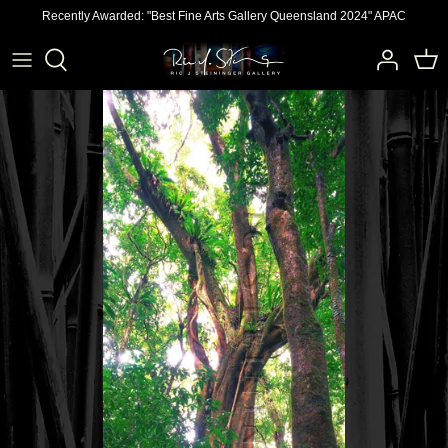
Skip
Recently Awarded: "Best Fine Arts Gallery Queensland 2024" APAC
to
content