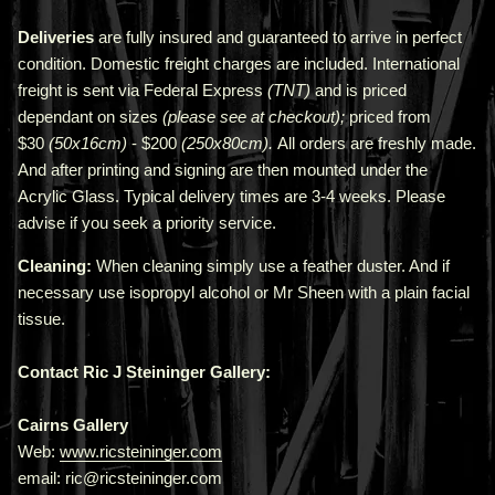
Deliveries
are fully insured and guaranteed to arrive in perfect
condition. Domestic freight charges are included. International
freight is sent via Federal Express
(TNT)
and is priced
depend
ant
on sizes
(please see at checkout);
priced from
$30
(50x16cm)
- $200
(250x80cm).
All orders are freshly made
.
A
nd after printing and signing are then mounted under the
Acrylic Glass. Typical delivery times are 3-4 weeks. Please
advise if you seek a priority service.
Cleaning:
When cleaning simply use a feather duster. And if
necessary use isopropyl alcohol or Mr Sheen with a plain facial
tissue.
Contact Ric J Steininger Gallery:
Cairns Gallery
Web:
www.ricsteininger.com
email: ric@ricsteininger.com