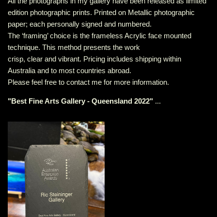
All the photographs in my gallery have been released as limited
edition photographic prints. Printed on Metallic photographic
paper; each personally signed and numbered.
The ‘framing’ choice is the frameless Acrylic face mounted
technique. This method presents the work
crisp, clear and vibrant. Pricing includes shipping within
Australia and to most countries abroad.
Please feel free to contact me for more information.
"
Best Fine Arts Gallery - Queensland 2022
"
...