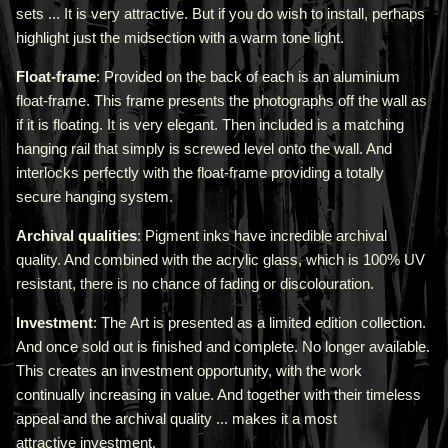
sets ... It is very attractive.
But if you do wish to install, perhaps
highlight just the midsection with a warm tone light.
Float-frame
: Provided on the back of each is an aluminium
float-frame. This frame presents the photographs off the wall as
if it is floating. It is very elegant. Then included is a matching
hanging rail that simply is screwed level onto the wall. And
interlocks perfectly with the float-frame providing a totally
secure hanging system.
Archival qualities
: Pigment inks have incredible archival
quality. And combined with the acrylic glass, which is 100% UV
resistant, there is no chance of fading or discolouration.
Investment
: The Art is presented as a limited edition collection.
And once sold out is finished and complete. No longer available.
This creates an investment opportunity, with the work
continually increasing in value. And together with their timeless
appeal and the archival quality ... makes it a most
attractive investment.