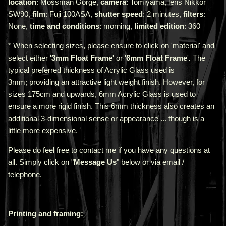
location
: Mossman Gorge,
camera
: Tomiyama, lens Nikkor
SW90,
film
: Fuji 100ASA,
shutter speed
: 2 minutes,
filters
:
None,
time and conditions
: morning,
limited edition
: 360
* When selecting sizes, please ensure to click on 'material' and
select either '
3mm Float Frame
' or '
6mm Float Frame
'
.
The
typical preferred thickness of Acrylic Glass used is
3mm;
providing an attractive light weight finish. However, for
sizes 175cm and upwards, 6mm Acrylic Glass is used to
ensure a more rigid finish. This 6mm thickness also creates an
additional 3-dimensional sense or appearance ... though is a
little more expensive.
Please do feel free to contact me if you have any questions at
all. Simply click on "
Message Us
" below or via email /
telephone.
Printing and framing: