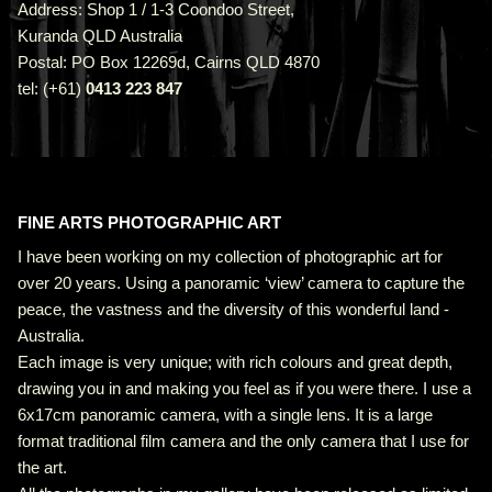
Address: Shop 1 / 1-3 Coondoo Street,
Kuranda QLD Australia
Postal: PO Box 12269d, Cairns QLD 4870
tel: (+61)
0413 223 847
FINE ARTS PHOTOGRAPHIC ART
I have been working on my collection of photographic art for
over 20 years. Using a panoramic ‘view’ camera to capture the
peace, the vastness and the diversity of this wonderful land -
Australia.
Each image is very unique; with rich colours and great depth,
drawing you in and making you feel as if you were there. I use a
6x17cm panoramic camera, with a single lens. It is a large
format traditional film camera and the only camera that I use for
the art.