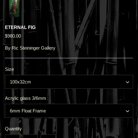
ETERNAL FIG
$980.00
By
Ric Steininger Gallery
Size
100x32cm
Acrylic glass 3/6mm
6mm Float Frame
Quantity