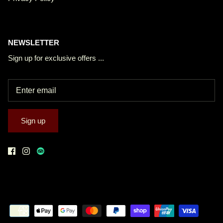
NEWSLETTER
Sign up for exclusive offers ...
Sign up