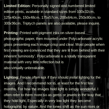
Limited Edition:
Personally signed and numbered limited
edition prints, available in standard sizes from 100x32cm,
125x40cm, 150x48cm, 175x57cm, 200x64cm, 250x80cm, to
300x96cm. Triptych panels are also available, please inquire.
Printing:
Printed with pigment inks on silver-based
photographic paper, then mounted under Polycarbonate acrylic
glass presenting each image crisp and clear. Most people when
first viewing are convinced that they are lit from behind with their
inherent 'luminosity'.
Polycarbonate is a totally transparent
material with very little reflection but is
also virtually unbreakable.
Lighting
: People often ask if they should instal lighting for the
images. And I recommend not to, at least for the first few
months. For how the images hold light is simply wonderful. I
often refer to them more so as gems or jewels in the way that
they hold light. Especially in very low light they become
holographic by nature. And the tones shift as the sun rises or