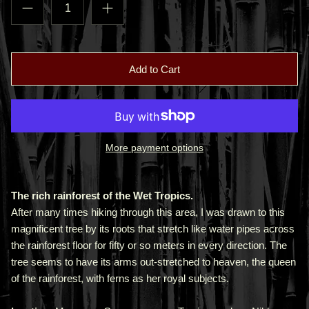
Add to Cart
More payment options
The rich rainforest of the Wet Tropics.
After many times hiking through this area, I was drawn to this
magnificent tree by its roots that stretch like water pipes across
the rainforest floor for fifty or so meters in every direction. The
tree seems to have its arms out-stretched to heaven, the queen
of the rainforest, with ferns as her royal subjects.