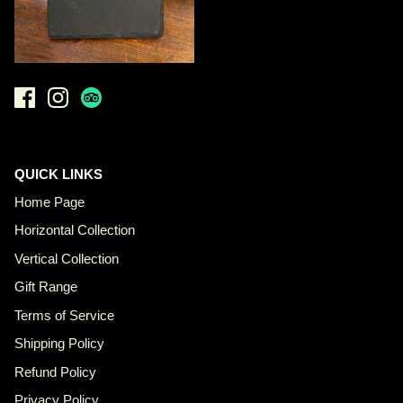
QUICK LINKS
Home Page
Horizontal Collection
Vertical Collection
Gift Range
Terms of Service
Shipping Policy
Refund Policy
Privacy Policy