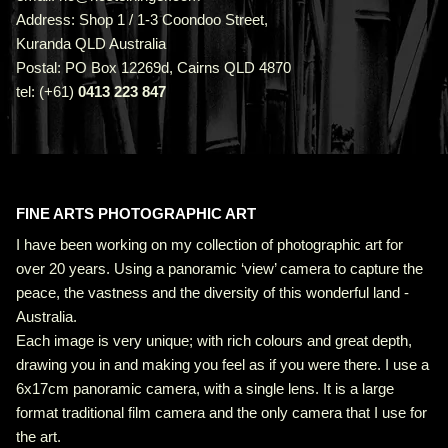
Address: Shop 1 / 1-3 Coondoo Street,
Kuranda QLD Australia
Postal: PO Box 12269d, Cairns QLD 4870
tel: (+61)
0413 223 847
FINE ARTS PHOTOGRAPHIC ART
I have been working on my collection of photographic art for
over 20 years. Using a panoramic ‘view’ camera to capture the
peace, the vastness and the diversity of this wonderful land -
Australia.
Each image is very unique; with rich colours and great depth,
drawing you in and making you feel as if you were there. I use a
6x17cm panoramic camera, with a single lens. It is a large
format traditional film camera and the only camera that I use for
the art.