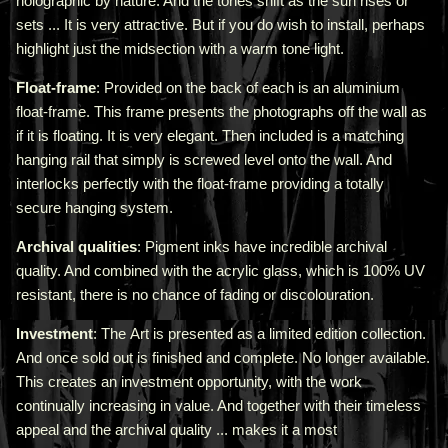
holographic by nature. And the tones shift as the sun rises or
sets ... It is very attractive.
But if you do wish to install, perhaps
highlight just the midsection with a warm tone light.
Float-frame
: Provided on the back of each is an aluminium
float-frame. This frame presents the photographs off the wall as
if it is floating. It is very elegant. Then included is a matching
hanging rail that simply is screwed level onto the wall. And
interlocks perfectly with the float-frame providing a totally
secure hanging system.
Archival qualities
: Pigment inks have incredible archival
quality. And combined with the acrylic glass, which is 100% UV
resistant, there is no chance of fading or discolouration.
Investment
: The Art is presented as a limited edition collection.
And once sold out is finished and complete. No longer available.
This creates an investment opportunity, with the work
continually increasing in value. And together with their timeless
appeal and the archival quality ... makes it a most