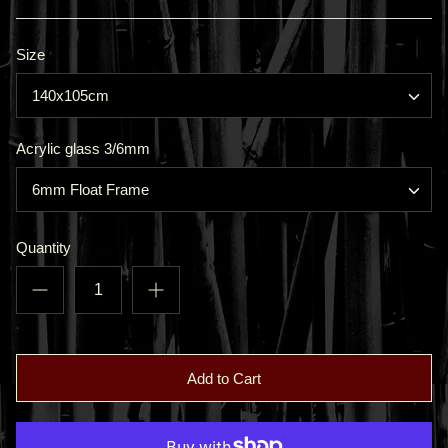
Size
140x105cm
Acrylic glass 3/6mm
6mm Float Frame
Quantity
Add to Cart