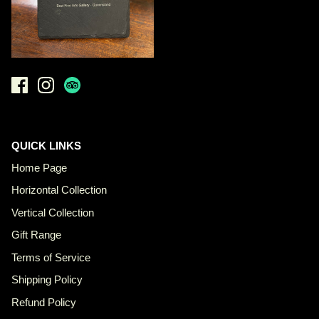
QUICK LINKS
Home Page
Horizontal Collection
Vertical Collection
Gift Range
Terms of Service
Shipping Policy
Refund Policy