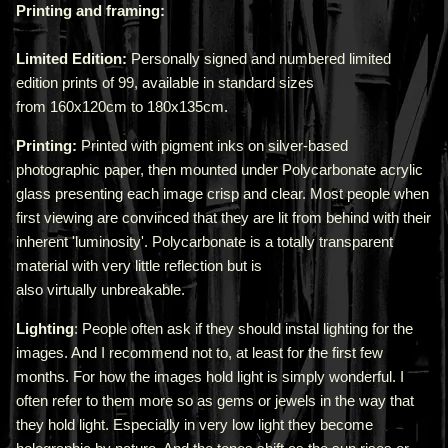
Printing and framing:
Limited Edition:
Personally signed and numbered limited
edition prints of 99, available in standard sizes
from
160x120cm
to
180x135cm
.
Printing:
Printed with pigment inks on silver-based
photographic paper, then mounted under Polycarbonate acrylic
glass presenting each image crisp and clear. Most people when
first viewing are convinced that they are lit from behind with their
inherent 'luminosity'.
Polycarbonate is a totally transparent
material with very little reflection but is
also virtually unbreakable.
Lighting
: People often ask if they should instal lighting for the
images. And I recommend not to, at least for the first few
months. For how the images hold light is simply wonderful. I
often refer to them more so as gems or jewels in the way that
they hold light. Especially in very low light they become