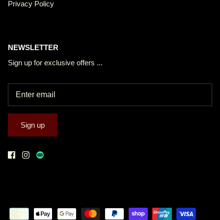
Privacy Policy
NEWSLETTER
Sign up for exclusive offers ...
Sign up