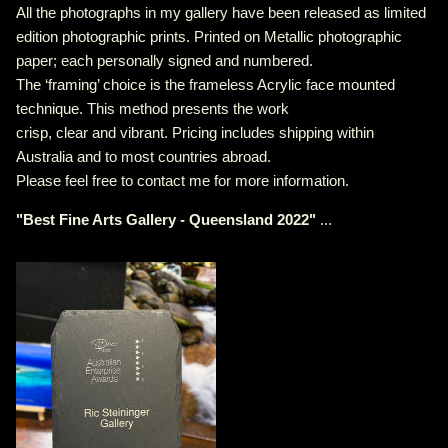
All the photographs in my gallery have been released as limited
edition photographic prints. Printed on Metallic photographic
paper; each personally signed and numbered.
The ‘framing’ choice is the frameless Acrylic face mounted
technique. This method presents the work
crisp, clear and vibrant. Pricing includes shipping within
Australia and to most countries abroad.
Please feel free to contact me for more information.
"
Best Fine Arts Gallery - Queensland 2022
"
...