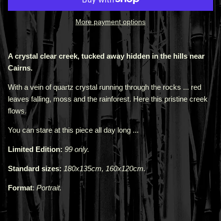
More payment options
A crystal clear creek, tucked away hidden in the hills near
Cairns.
With a vein of quartz crystal running through the rocks ... red
leaves falling, moss and the rainforest. Here this pristine creek
flows.
You can stare at this piece all day long ...
Limited Edition:
99 only.
Standard sizes:
180x135cm, 160x120cm.
Format
:
Portrait.