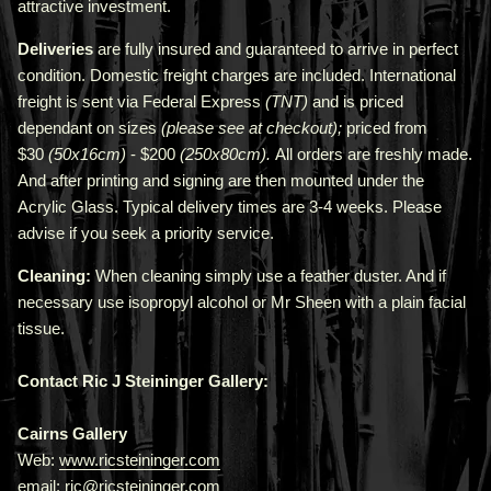
attractive investment.
Deliveries
are fully insured and guaranteed to arrive in perfect
condition. Domestic freight charges are included. International
freight is sent via Federal Express
(TNT)
and is priced
depend
ant
on sizes
(please see at checkout);
priced from
$30
(50x16cm)
- $200
(250x80cm).
All orders are freshly made
.
A
nd after printing and signing are then mounted under the
Acrylic Glass. Typical delivery times are 3-4 weeks. Please
advise if you seek a priority service.
Cleaning:
When cleaning simply use a feather duster. And if
necessary use isopropyl alcohol or Mr Sheen with a plain facial
tissue.
Contact Ric J Steininger Gallery:
Cairns Gallery
Web:
www.ricsteininger.com
email: ric@ricsteininger.com