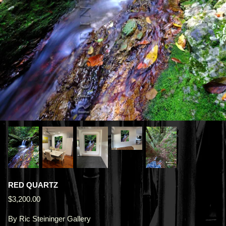
RED QUARTZ
$3,200.00
By
Ric Steininger Gallery