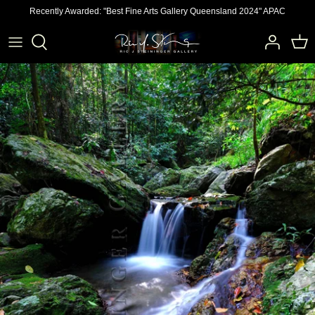
Skip
Recently Awarded: "Best Fine Arts Gallery Queensland 2024" APAC
to
content