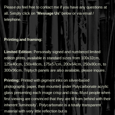
Please do feel free to contact me if you have any questions at
all. Simply click on "
Message Us
" below or via email /
telephone.
Printing and framing:
Limited Edition:
Personally signed and numbered limited
edition prints, available in standard sizes from 100x32cm,
125x40cm, 150x48cm, 175x57cm, 200x64cm, 250x80cm, to
300x96cm. Triptych panels are also available, please inquire.
Printing:
Printed with pigment inks on silver-based
photographic paper, then mounted under Polycarbonate acrylic
glass presenting each image crisp and clear. Most people when
first viewing are convinced that they are lit from behind with their
inherent 'luminosity'.
Polycarbonate is a totally transparent
material with very little reflection but is