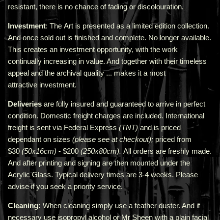
resistant, there is no chance of fading or discolouration.
Investment
: The Art is presented as a limited edition collection.
And once sold out is finished and complete. No longer available.
This creates an investment opportunity, with the work
continually increasing in value. And together with their timeless
appeal and the archival quality ... makes it a most
attractive investment.
Deliveries
are fully insured and guaranteed to arrive in perfect
condition. Domestic freight charges are included. International
freight is sent via Federal Express
(TNT)
and is priced
depend
ant
on sizes
(please see at checkout);
priced from
$30
(50x16cm)
- $200
(250x80cm).
All orders are freshly made
.
A
nd after printing and signing are then mounted under the
Acrylic Glass. Typical delivery times are 3-4 weeks. Please
advise if you seek a priority service.
Cleaning:
When cleaning simply use a feather duster. And if
necessary use isopropyl alcohol or Mr Sheen with a plain facial