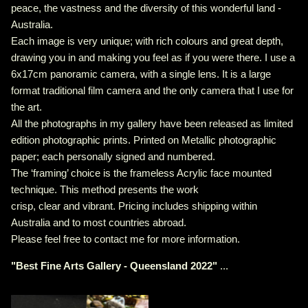
peace, the vastness and the diversity of this wonderful land -
Australia.
Each image is very unique; with rich colours and great depth,
drawing you in and making you feel as if you were there. I use a
6x17cm panoramic camera, with a single lens. It is a large
format traditional film camera and the only camera that I use for
the art.
All the photographs in my gallery have been released as limited
edition photographic prints. Printed on Metallic photographic
paper; each personally signed and numbered.
The ‘framing’ choice is the frameless Acrylic face mounted
technique. This method presents the work
crisp, clear and vibrant. Pricing includes shipping within
Australia and to most countries abroad.
Please feel free to contact me for more information.
"
Best Fine Arts Gallery - Queensland 2022
"
...