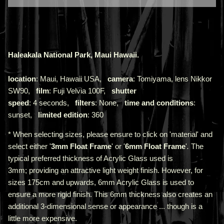
Haleakala National Park, Maui Hawaii.
location
: Maui, Hawaii USA,
camera
: Tomiyama, lens Nikkor
SW90,
film
: Fuji Velvia 100F,
shutter
speed
: 4 seconds,
filters
: None,
time and conditions
:
sunset,
limited edition
: 360
* When selecting sizes, please ensure to click on 'material' and
select either '
3mm Float Frame
' or '
6mm Float Frame
'
.
The
typical preferred thickness of Acrylic Glass used is
3mm;
providing an attractive light weight finish. However, for
sizes 175cm and upwards, 6mm Acrylic Glass is used to
ensure a more rigid finish. This 6mm thickness also creates an
additional 3-dimensional sense or appearance ... though is a
little more expensive.