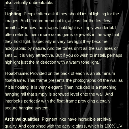
also virtually unbreakable.
Lighting
: People often ask if they should instal lighting for the
images. And I recommend not to, at least for the first few
months. For how the images hold light is simply wonderful. I
often refer to them more so as gems or jewels in the way that
they hold light. Especially in very low light they become
holographic by nature. And the tones shift as the sun rises or
sets ... It is very attractive.
But if you do wish to install, perhaps
highlight just the midsection with a warm tone light.
Float-frame
: Provided on the back of each is an aluminium
float-frame. This frame presents the photographs off the wall as
if it is floating. It is very elegant. Then included is a matching
hanging rail that simply is screwed level onto the wall. And
interlocks perfectly with the float-frame providing a totally
secure hanging system.
Archival qualities
: Pigment inks have incredible archival
quality. And combined with the acrylic glass, which is 100% UV