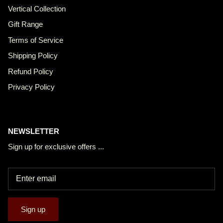
Vertical Collection
Gift Range
Terms of Service
Shipping Policy
Refund Policy
Privacy Policy
NEWSLETTER
Sign up for exclusive offers ...
Sign up