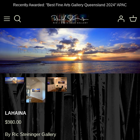
Skip
Recently Awarded: "Best Fine Arts Gallery Queensland 2024" APAC
to
content
LAHAINA
$980.00
By
Ric Steininger Gallery