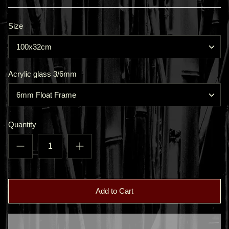
Size
100x32cm
Acrylic glass 3/6mm
6mm Float Frame
Quantity
Add to Cart