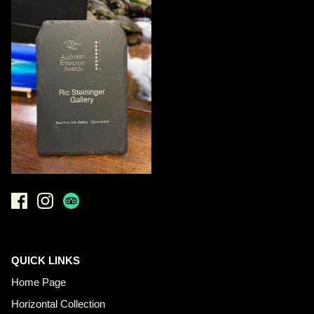
QUICK LINKS
Home Page
Horizontal Collection