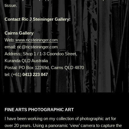
tissue.
Contact Ric J Steininger Gallery:
Cairns Gallery
Web:
www.ricsteininger.com
email: ric@ricsteininger.com
Address: Shop 1 / 1-3 Coondoo Street,
Kuranda QLD Australia
Postal: PO Box 12269d, Cairns QLD 4870
tel: (+61)
0413 223 847
FINE ARTS PHOTOGRAPHIC ART
I have been working on my collection of photographic art for
over 20 years. Using a panoramic ‘view’ camera to capture the