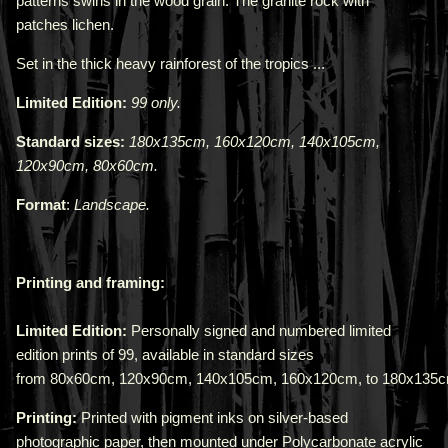
patterns swirls in the wood grain. The granite rock with
patches
lichen
.
Set in the thick heavy rainforest of the tropics ...
Limited Edition:
99 only.
Standard sizes:
180x135cm, 160x120cm, 140x105cm,
120x90cm, 80x60cm.
Format
:
Landscape
.
Printing and framing:
Limited Edition:
Personally signed and numbered limited
edition prints of 99, available in standard sizes
from
80x60cm
,
120x90cm
,
140x105cm
,
160x120cm,
to
180x135
Printing:
Printed with pigment inks on silver-based
photographic paper, then mounted under Polycarbonate acrylic