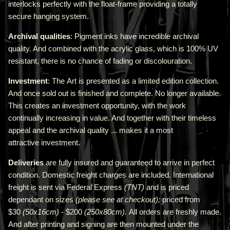
interlocks perfectly with the float-frame providing a totally
secure hanging system.
Archival qualities
: Pigment inks have incredible archival
quality. And combined with the acrylic glass, which is 100% UV
resistant, there is no chance of fading or discolouration.
Investment
: The Art is presented as a limited edition collection.
And once sold out is finished and complete. No longer available.
This creates an investment opportunity, with the work
continually increasing in value. And together with their timeless
appeal and the archival quality ... makes it a most
attractive investment.
Deliveries
are fully insured and guaranteed to arrive in perfect
condition. Domestic freight charges are included. International
freight is sent via Federal Express
(TNT)
and is priced
depend
ant
on sizes
(please see at checkout);
priced from
$30
(50x16cm)
- $200
(250x80cm).
All orders are freshly made
.
A
nd after printing and signing are then mounted under the