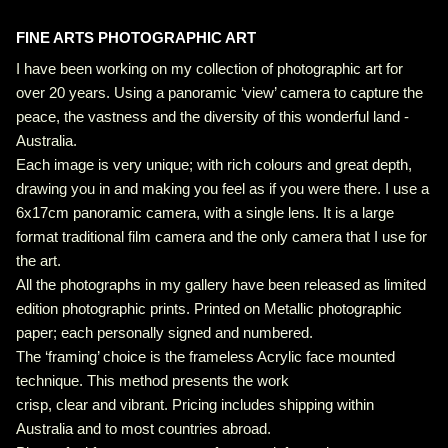
FINE ARTS PHOTOGRAPHIC ART
I have been working on my collection of photographic art for
over 20 years. Using a panoramic ‘view’ camera to capture the
peace, the vastness and the diversity of this wonderful land -
Australia.
Each image is very unique; with rich colours and great depth,
drawing you in and making you feel as if you were there. I use a
6x17cm panoramic camera, with a single lens. It is a large
format traditional film camera and the only camera that I use for
the art.
All the photographs in my gallery have been released as limited
edition photographic prints. Printed on Metallic photographic
paper; each personally signed and numbered.
The ‘framing’ choice is the frameless Acrylic face mounted
technique. This method presents the work
crisp, clear and vibrant. Pricing includes shipping within
Australia and to most countries abroad.