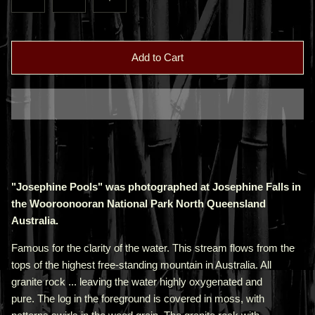
Add to Cart
"Josephine Pools" was photographed at Josephine Falls in
the Wooroonooran National Park North Queensland
Australia.
Famous for the clarity of the water. This stream flows from the
tops of the highest free-standing mountain in Australia. All
granite rock ... leaving the water highly oxygenated and
pure. The log in the foreground is covered in moss, with