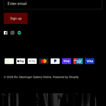
Sign up
© 2026
Ric Steininger Gallery Online
.
Powered by Shopify