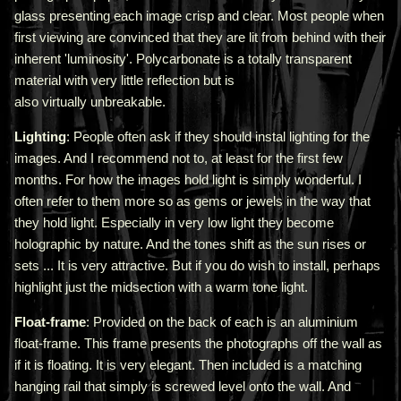
glass presenting each image crisp and clear. Most people when
first viewing are convinced that they are lit from behind with their
inherent 'luminosity'.
Polycarbonate is a totally transparent
material with very little reflection but is
also virtually unbreakable.
Lighting
: People often ask if they should instal lighting for the
images. And I recommend not to, at least for the first few
months. For how the images hold light is simply wonderful. I
often refer to them more so as gems or jewels in the way that
they hold light. Especially in very low light they become
holographic by nature. And the tones shift as the sun rises or
sets ... It is very attractive.
But if you do wish to install, perhaps
highlight just the midsection with a warm tone light.
Float-frame
: Provided on the back of each is an aluminium
float-frame. This frame presents the photographs off the wall as
if it is floating. It is very elegant. Then included is a matching
hanging rail that simply is screwed level onto the wall. And