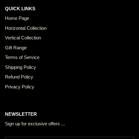
QUICK LINKS
Home Page
Horizontal Collection
Vertical Collection
Gift Range
Terms of Service
Shipping Policy
Refund Policy
Privacy Policy
NEWSLETTER
Sign up for exclusive offers ...