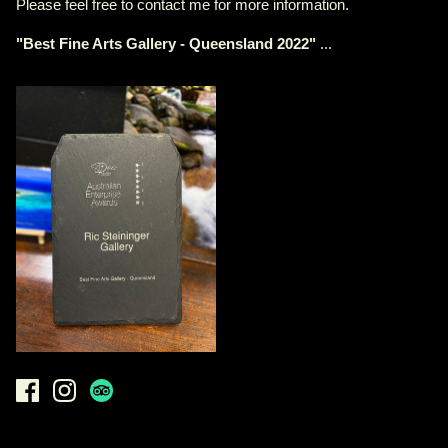
Please feel free to contact me for more information.
"
Best Fine Arts Gallery - Queensland 2022
"
...