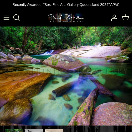
Skip
Recently Awarded: "Best Fine Arts Gallery Queensland 2024" APAC
to
content