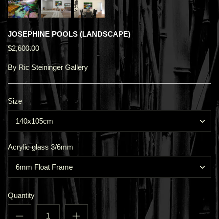
JOSEPHINE POOLS (LANDSCAPE)
$2,600.00
By
Ric Steininger Gallery
Size
140x105cm
Acrylic glass 3/6mm
6mm Float Frame
Quantity