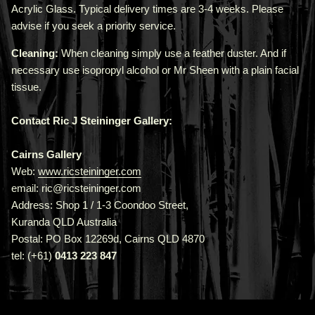
Acrylic Glass. Typical delivery times are 3-4 weeks. Please
advise if you seek a priority service.
Cleaning:
When cleaning simply use a feather duster. And if
necessary use isopropyl alcohol or Mr Sheen with a plain facial
tissue.
Contact Ric J Steininger Gallery:
Cairns Gallery
Web:
www.ricsteininger.com
email: ric@ricsteininger.com
Address: Shop 1 / 1-3 Coondoo Street,
Kuranda QLD Australia
Postal: PO Box 12269d, Cairns QLD 4870
tel: (+61)
0413 223 847