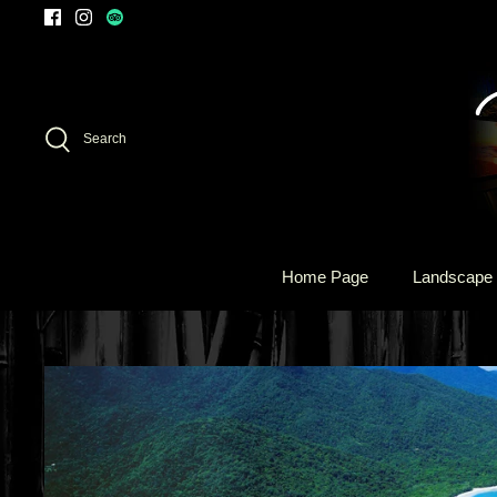
Skip
to
content
Search
Home Page
Landscape 