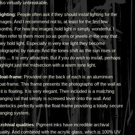
lso virtually unbreakable.
ighting
: People often ask if they should instal lighting for the
mages. And I recommend not to, at least for the first few
onths. For how the images hold light is simply wonderful. I
ften refer to them more so as gems or jewels in the way that
hey hold light. Especially in very low light they become
olographic by nature. And the tones shift as the sun rises or
ets ... It is very attractive.
But if you do wish to install, perhaps
ighlight just the midsection with a warm tone light.
loat-frame
: Provided on the back of each is an aluminium
loat-frame. This frame presents the photographs off the wall as
f it is floating. It is very elegant. Then included is a matching
anging rail that simply is screwed level onto the wall. And
nterlocks perfectly with the float-frame providing a totally secure
anging system.
rchival qualities
: Pigment inks have incredible archival
uality. And combined with the acrylic glass, which is 100% UV