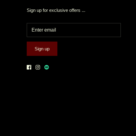
Sign up for exclusive offers ...
Sign up