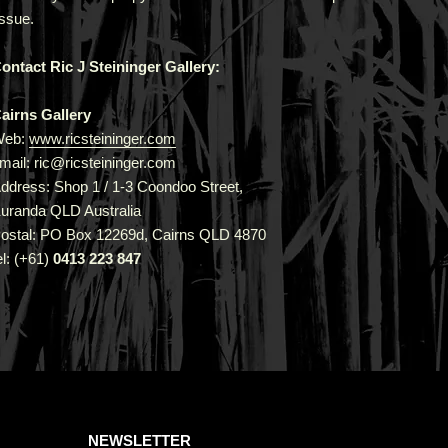
issue.
ontact Ric J Steininger Gallery:
airns Gallery
Web:
www.ricsteininger.com
mail: ric@ricsteininger.com
ddress: Shop 1 / 1-3 Coondoo Street,
uranda QLD Australia
ostal: PO Box 12269d, Cairns QLD 4870
el: (+61)
0413 223 847
NEWSLETTER