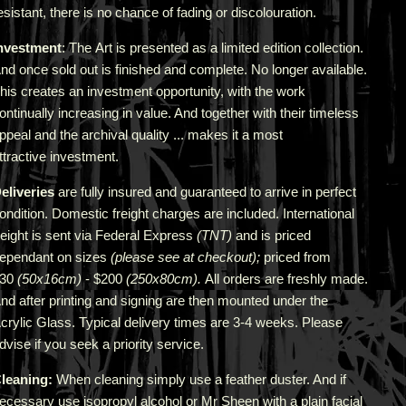
esistant, there is no chance of fading or discolouration.
nvestment
: The Art is presented as a limited edition collection.
nd once sold out is finished and complete. No longer available.
his creates an investment opportunity, with the work
ontinually increasing in value. And together with their timeless
ppeal and the archival quality ... makes it a most
ttractive investment.
eliveries
are fully insured and guaranteed to arrive in perfect
ondition. Domestic freight charges are included. International
reight is sent via Federal Express
(TNT)
and is priced
epend
ant
on sizes
(please see at checkout);
priced from
$30
(50x16cm)
- $200
(250x80cm).
All orders are freshly made
.
A
nd after printing and signing are then mounted under the
crylic Glass. Typical delivery times are 3-4 weeks. Please
dvise if you seek a priority service.
leaning:
When cleaning simply use a feather duster. And if
ecessary use isopropyl alcohol or Mr Sheen with a plain facial