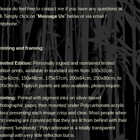
lease do feel free to contact me if you have any questions at
ll. Simply click on "
Message Us
" below or via email /
elephone.
rinting and framing:
imited Edition:
Personally signed and numbered limited
dition prints, available in standard sizes from 100x32cm,
25x40cm, 150x48cm, 175x57cm, 200x64cm, 250x80cm, to
00x96cm. Triptych panels are also available, please inquire.
rinting:
Printed with pigment inks on silver-based
hotographic paper, then mounted under Polycarbonate acrylic
lass presenting each image crisp and clear. Most people when
irst viewing are convinced that they are lit from behind with their
nherent 'luminosity'.
Polycarbonate is a totally transparent
aterial with very little reflection but is