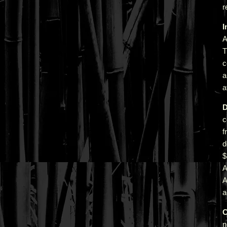
r
I
A
T
c
a
a
D
c
f
d
A
a
C
n