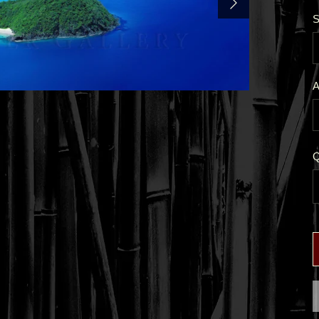
S
A
Q