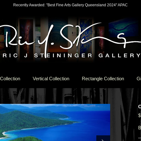
Recently Awarded: "Best Fine Arts Gallery Queensland 2024" APAC
Collection
Vertical Collection
Rectangle Collection
Gi
$
B