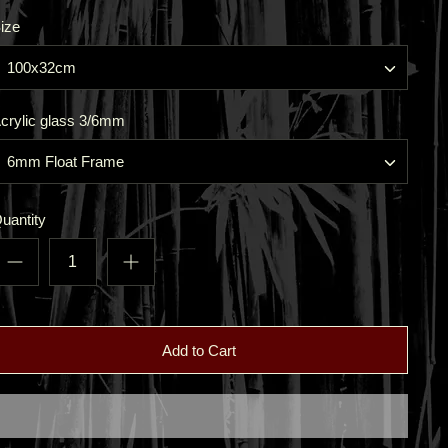
ize
100x32cm
crylic glass 3/6mm
6mm Float Frame
uantity
Add to Cart