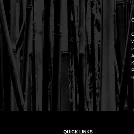
t
C
C
e
A
K
P
t
QUICK LINKS