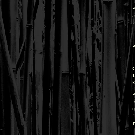
P
a
t
P
L
e
1
3
P
p
g
f
i
m