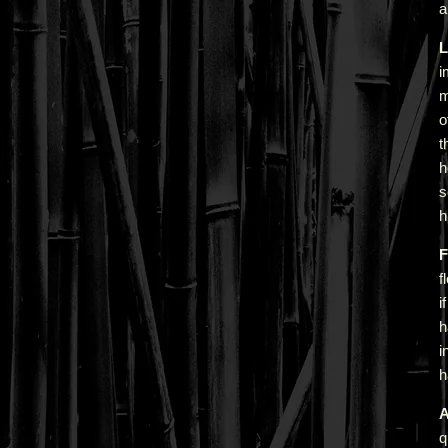
a
L
i
m
o
t
h
s
h
F
f
i
h
i
h
A
q