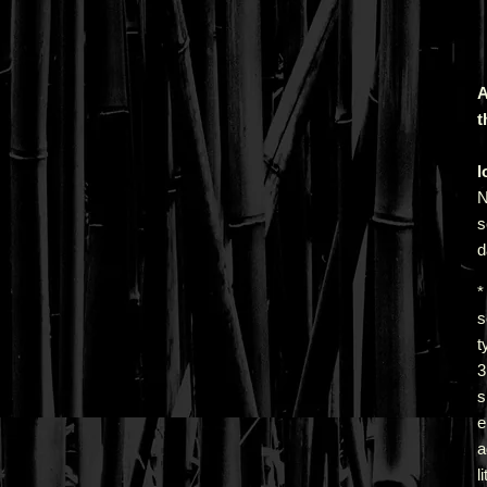
A
t
l
N
s
d
*
s
t
s
e
a
l