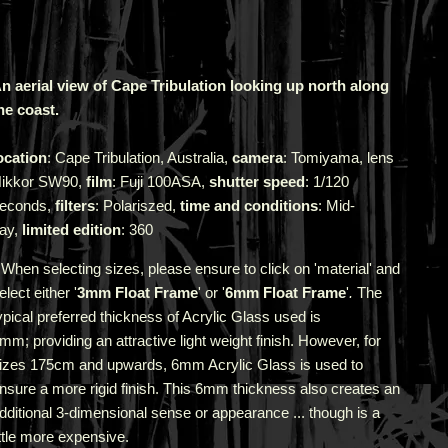
n aerial view of Cape Tribulation looking up north along
he coast.
ocation
: Cape Tribulation, Australia,
camera
: Tomiyama, lens
ikkor SW90,
film
: Fuji 100ASA,
shutter speed
: 1/120
econds,
filters
: Polariszed,
time and conditions
: Mid-
ay,
limited edition
: 360
 When selecting sizes, please ensure to click on 'material' and
elect either '
3mm Float Frame
' or '
6mm Float Frame
'
.
The
ypical preferred thickness of Acrylic Glass used is
3mm;
providing an attractive light weight finish. However, for
izes 175cm and upwards, 6mm Acrylic Glass is used to
nsure a more rigid finish. This 6mm thickness also creates an
dditional 3-dimensional sense or appearance ... though is a
ittle more expensive.