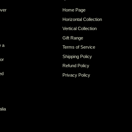
over
Home Page
Horizontal Collection
Vertical Collection
Gift Range
e a
Terms of Service
Shipping Policy
for
Refund Policy
ed
Privacy Policy
alia