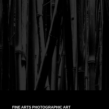
FINE ARTS PHOTOGRAPHIC ART