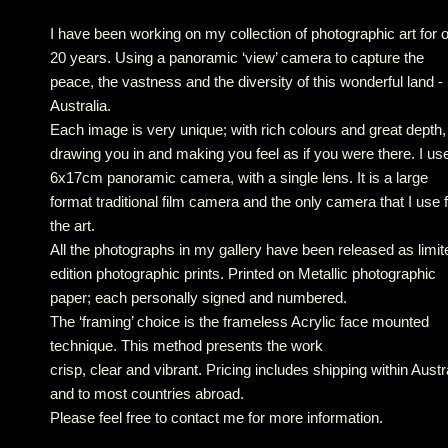
I have been working on my collection of photographic art for 
20 years. Using a panoramic ‘view’ camera to capture the
peace, the vastness and the diversity of this wonderful land -
Australia.
Each image is very unique; with rich colours and great depth,
drawing you in and making you feel as if you were there. I us
6x17cm panoramic camera, with a single lens. It is a large
format traditional film camera and the only camera that I use 
the art.
All the photographs in my gallery have been released as limit
edition photographic prints. Printed on Metallic photographic
paper; each personally signed and numbered.
The ‘framing’ choice is the frameless Acrylic face mounted
technique. This method presents the work
crisp, clear and vibrant. Pricing includes shipping within Austr
and to most countries abroad.
Please feel free to contact me for more information.