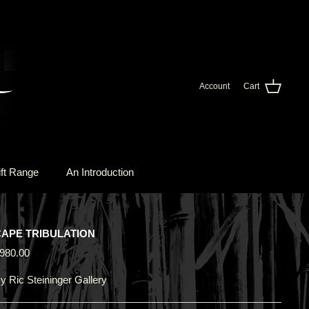
Account
Cart
ft Range
An Introduction
CAPE TRIBULATION
980.00
y
Ric Steininger Gallery