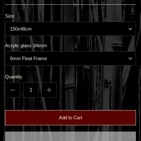
Size
150x48cm
Acrylic glass 3/6mm
6mm Float Frame
Quantity
Add to Cart