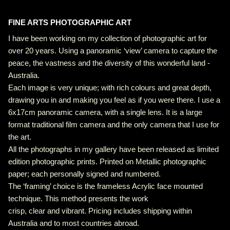
FINE ARTS PHOTOGRAPHIC ART
I have been working on my collection of photographic art for
over 20 years. Using a panoramic ‘view’ camera to capture the
peace, the vastness and the diversity of this wonderful land -
Australia.
Each image is very unique; with rich colours and great depth,
drawing you in and making you feel as if you were there. I use a
6x17cm panoramic camera, with a single lens. It is a large
format traditional film camera and the only camera that I use for
the art.
All the photographs in my gallery have been released as limited
edition photographic prints. Printed on Metallic photographic
paper; each personally signed and numbered.
The ‘framing’ choice is the frameless Acrylic face mounted
technique. This method presents the work
crisp, clear and vibrant. Pricing includes shipping within
Australia and to most countries abroad.