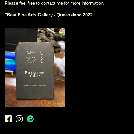
Please feel free to contact me for more information.
"
Best Fine Arts Gallery - Queensland 2022
"
...