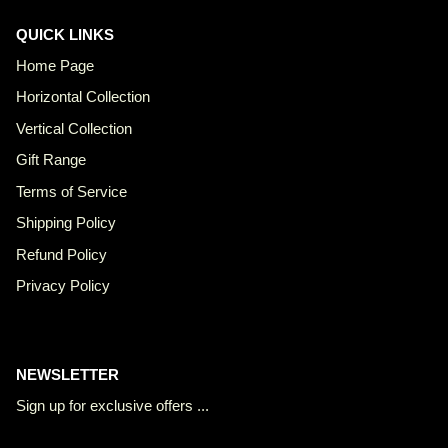
QUICK LINKS
Home Page
Horizontal Collection
Vertical Collection
Gift Range
Terms of Service
Shipping Policy
Refund Policy
Privacy Policy
NEWSLETTER
Sign up for exclusive offers ...