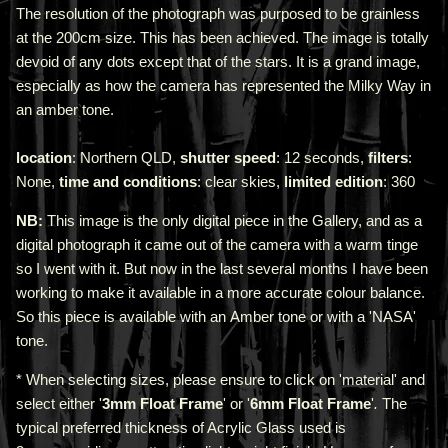
The resolution of the photograph was purposed to be grainless
at the 200cm size. This has been achieved. The image is totally
devoid of any dots except that of the stars. It is a grand image,
especially as how the camera has represented the Milky Way in
an amber tone.
location
: Northern QLD,
shutter speed
: 12 seconds,
filters
:
None,
time and conditions
: clear skies,
limited edition
: 360
NB:
This image is the only digital piece in the Gallery, and as a
digital photograph it came out of the camera with a warm tinge
so I went with it. But now in the last several months I have been
working to make it available in a more accurate colour balance.
So this piece is available with an Amber tone or with a 'NASA'
tone.
* When selecting sizes, please ensure to click on 'material' and
select either '
3mm Float Frame
' or '
6mm Float Frame
'
.
The
typical preferred thickness of Acrylic Glass used is