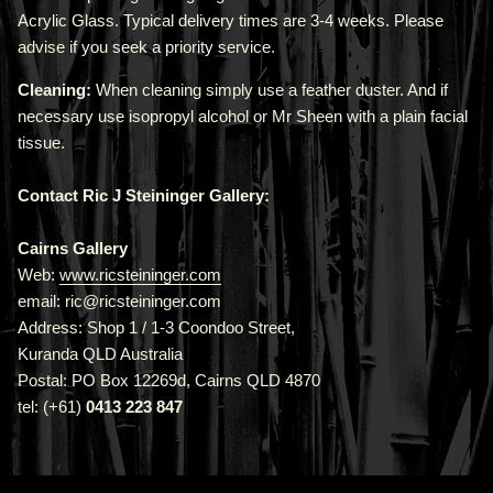
Acrylic Glass. Typical delivery times are 3-4 weeks. Please
advise if you seek a priority service.
Cleaning:
When cleaning simply use a feather duster. And if
necessary use isopropyl alcohol or Mr Sheen with a plain facial
tissue.
Contact Ric J Steininger Gallery:
Cairns Gallery
Web:
www.ricsteininger.com
email: ric@ricsteininger.com
Address: Shop 1 / 1-3 Coondoo Street,
Kuranda QLD Australia
Postal: PO Box 12269d, Cairns QLD 4870
tel: (+61)
0413 223 847