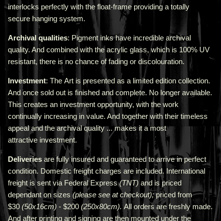
interlocks perfectly with the float-frame providing a totally
secure hanging system.
Archival qualities
: Pigment inks have incredible archival
quality. And combined with the acrylic glass, which is 100% UV
resistant, there is no chance of fading or discolouration.
Investment
: The Art is presented as a limited edition collection.
And once sold out is finished and complete. No longer available.
This creates an investment opportunity, with the work
continually increasing in value. And together with their timeless
appeal and the archival quality ... makes it a most
attractive investment.
Deliveries
are fully insured and guaranteed to arrive in perfect
condition. Domestic freight charges are included. International
freight is sent via Federal Express
(TNT)
and is priced
depend
ant
on sizes
(please see at checkout);
priced from
$30
(50x16cm)
- $200
(250x80cm).
All orders are freshly made
.
A
nd after printing and signing are then mounted under the