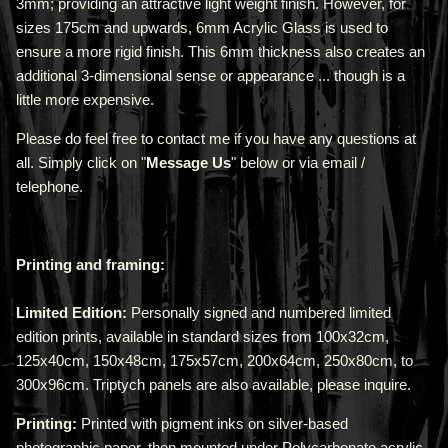
3mm;
providing an attractive light weight finish. However, for
sizes 175cm and upwards, 6mm Acrylic Glass is used to
ensure a more rigid finish. This 6mm thickness also creates an
additional 3-dimensional sense or appearance ... though is a
little more expensive.
Please do feel free to contact me if you have any questions at
all. Simply click on "
Message Us
" below or via email /
telephone.
Printing and framing:
Limited Edition:
Personally signed and numbered limited
edition prints, available in standard sizes from 100x32cm,
125x40cm, 150x48cm, 175x57cm, 200x64cm, 250x80cm, to
300x96cm. Triptych panels are also available, please inquire.
Printing:
Printed with pigment inks on silver-based
photographic paper, then mounted under Polycarbonate acrylic