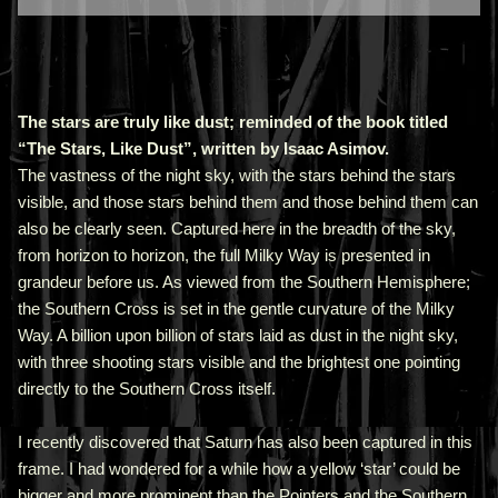
The stars are truly like dust; reminded of the book titled
“The Stars, Like Dust”, written by Isaac Asimov.
The vastness of the night sky, with the stars behind the stars
visible, and those stars behind them and those behind them can
also be clearly seen. Captured here in the breadth of the sky,
from horizon to horizon, the full Milky Way is presented in
grandeur before us. As viewed from the Southern Hemisphere;
the Southern Cross is set in the gentle curvature of the Milky
Way. A billion upon billion of stars laid as dust in the night sky,
with three shooting stars visible and the brightest one pointing
directly to the Southern Cross itself.
I recently discovered that Saturn has also been captured in this
frame. I had wondered for a while how a yellow ‘star’ could be
bigger and more prominent than the Pointers and the Southern