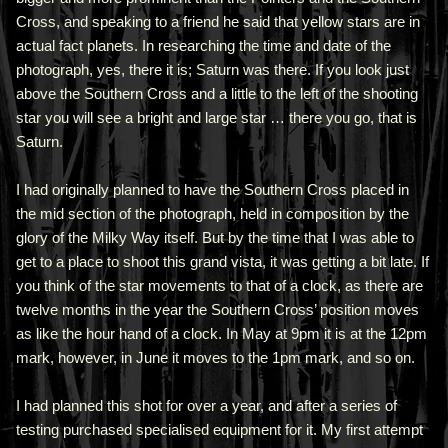
Cross, and speaking to a friend he said that yellow stars are in
actual fact planets. In researching the time and date of the
photograph, yes, there it is; Saturn was there. If you look just
above the Southern Cross and a little to the left of the shooting
star you will see a bright and large star … there you go, that is
Saturn.
I had originally planned to have the Southern Cross placed in
the mid section of the photograph, held in composition by the
glory of the Milky Way itself. But by the time that I was able to
get to a place to shoot this grand vista, it was getting a bit late. If
you think of the star movements to that of a clock, as there are
twelve months in the year the Southern Cross’ position moves
as like the hour hand of a clock. In May at 9pm it is at the 12pm
mark, however, in June it moves to the 1pm mark, and so on.
I had planned this shot for over a year, and after a series of
testing purchased specialised equipment for it. My first attempt