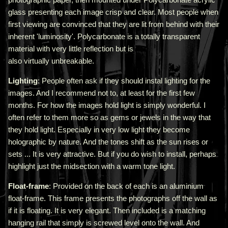
glass presenting each image crisp and clear. Most people when
first viewing are convinced that they are lit from behind with their
inherent 'luminosity'.
Polycarbonate is a totally transparent
material with very little reflection but is
also virtually unbreakable.
Lighting
: People often ask if they should instal lighting for the
images. And I recommend not to, at least for the first few
months. For how the images hold light is simply wonderful. I
often refer to them more so as gems or jewels in the way that
they hold light. Especially in very low light they become
holographic by nature. And the tones shift as the sun rises or
sets ... It is very attractive.
But if you do wish to install, perhaps
highlight just the midsection with a warm tone light.
Float-frame
: Provided on the back of each is an aluminium
float-frame. This frame presents the photographs off the wall as
if it is floating. It is very elegant. Then included is a matching
hanging rail that simply is screwed level onto the wall. And