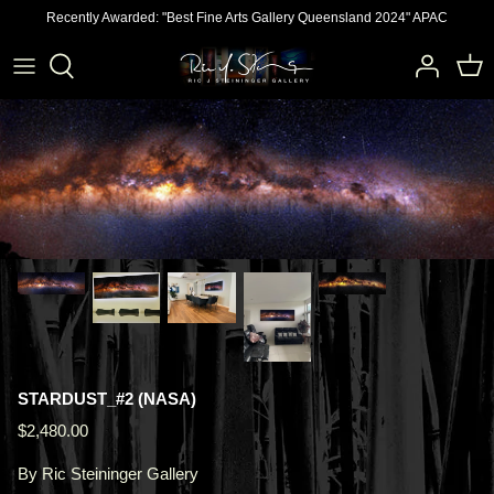
Skip
Recently Awarded: "Best Fine Arts Gallery Queensland 2024" APAC
to
content
STARDUST_#2 (NASA)
$2,480.00
By
Ric Steininger Gallery