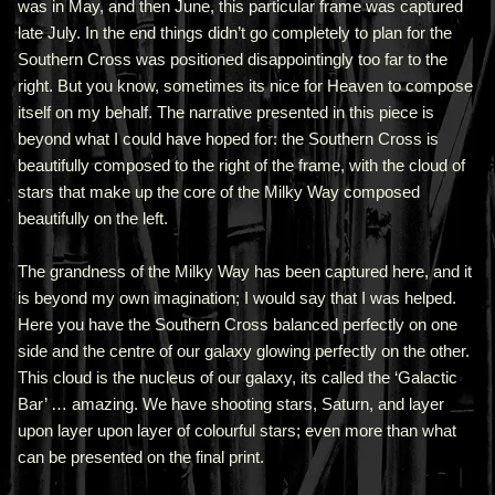
was in May, and then June, this particular frame was captured
late July. In the end things didn’t go completely to plan for the
Southern Cross was positioned disappointingly too far to the
right. But you know, sometimes its nice for Heaven to compose
itself on my behalf. The narrative presented in this piece is
beyond what I could have hoped for: the Southern Cross is
beautifully composed to the right of the frame, with the cloud of
stars that make up the core of the Milky Way composed
beautifully on the left.
The grandness of the Milky Way has been captured here, and it
is beyond my own imagination; I would say that I was helped.
Here you have the Southern Cross balanced perfectly on one
side and the centre of our galaxy glowing perfectly on the other.
This cloud is the nucleus of our galaxy, its called the ‘Galactic
Bar’ … amazing. We have shooting stars, Saturn, and layer
upon layer upon layer of colourful stars; even more than what
can be presented on the final print.