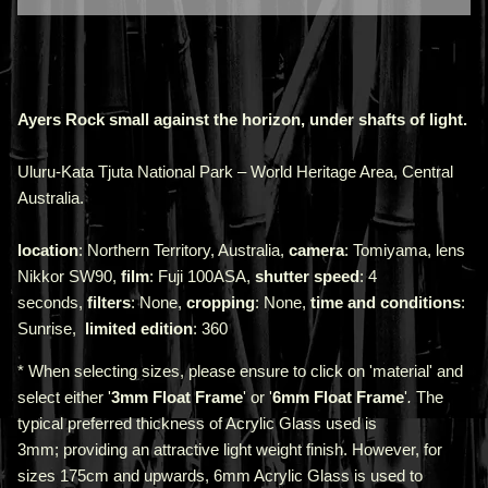
Ayers Rock small against the horizon, under shafts of light.
Uluru-Kata Tjuta National Park – World Heritage Area, Central
Australia.
location
: Northern Territory, Australia,
camera
: Tomiyama, lens
Nikkor SW90,
film
: Fuji 100ASA,
shutter speed
: 4
seconds,
filters
: None,
cropping
: None,
time and conditions
:
Sunrise,
limited edition
: 360
* When selecting sizes, please ensure to click on 'material' and
select either '
3mm Float Frame
' or '
6mm Float Frame
'
.
The
typical preferred thickness of Acrylic Glass used is
3mm;
providing an attractive light weight finish. However, for
sizes 175cm and upwards, 6mm Acrylic Glass is used to