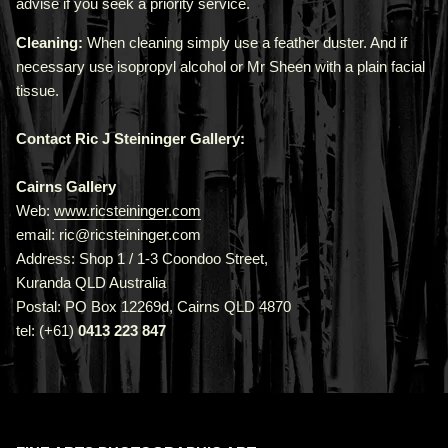
advise if you seek a priority service.
Cleaning:
When cleaning simply use a feather duster. And if
necessary use isopropyl alcohol or Mr Sheen with a plain facial
tissue.
Contact Ric J Steininger Gallery:
Cairns Gallery
Web:
www.ricsteininger.com
email: ric@ricsteininger.com
Address: Shop 1 / 1-3 Coondoo Street,
Kuranda QLD Australia
Postal: PO Box 12269d, Cairns QLD 4870
tel: (+61)
0413 223 847