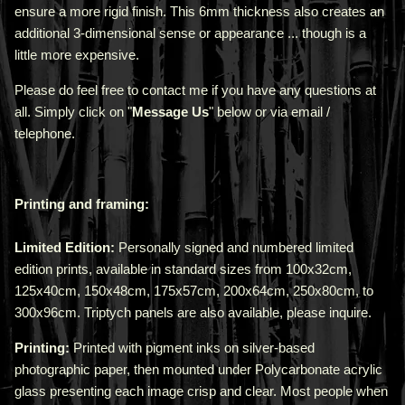
ensure a more rigid finish. This 6mm thickness also creates an
additional 3-dimensional sense or appearance ... though is a
little more expensive.
Please do feel free to contact me if you have any questions at
all. Simply click on "
Message Us
" below or via email /
telephone.
Printing and framing:
Limited Edition:
Personally signed and numbered limited
edition prints, available in standard sizes from 100x32cm,
125x40cm, 150x48cm, 175x57cm, 200x64cm, 250x80cm, to
300x96cm. Triptych panels are also available, please inquire.
Printing:
Printed with pigment inks on silver-based
photographic paper, then mounted under Polycarbonate acrylic
glass presenting each image crisp and clear. Most people when