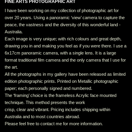
FINE ARTS PHOTOGRAPHIC ART
I have been working on my collection of photographic art for
over 20 years. Using a panoramic ‘view’ camera to capture the
peace, the vastness and the diversity of this wonderful land -
Australia.
Each image is very unique; with rich colours and great depth,
drawing you in and making you feel as if you were there. I use a
6x17cm panoramic camera, with a single lens. It is a large
format traditional film camera and the only camera that I use for
the art.
All the photographs in my gallery have been released as limited
edition photographic prints. Printed on Metallic photographic
paper; each personally signed and numbered.
The ‘framing’ choice is the frameless Acrylic face mounted
technique. This method presents the work
crisp, clear and vibrant. Pricing includes shipping within
Australia and to most countries abroad.
Please feel free to contact me for more information.