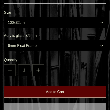
Size
100x32cm
Acrylic glass 3/6mm
6mm Float Frame
Quantity
Add to Cart