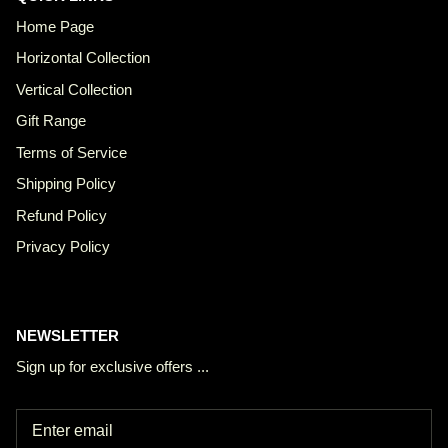
Home Page
Horizontal Collection
Vertical Collection
Gift Range
Terms of Service
Shipping Policy
Refund Policy
Privacy Policy
NEWSLETTER
Sign up for exclusive offers ...