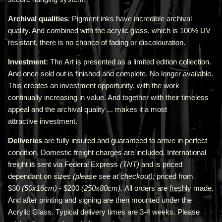
Archival qualities
: Pigment inks have incredible archival
quality. And combined with the acrylic glass, which is 100% UV
resistant, there is no chance of fading or discolouration.
Investment
: The Art is presented as a limited edition collection.
And once sold out is finished and complete. No longer available.
This creates an investment opportunity, with the work
continually increasing in value. And together with their timeless
appeal and the archival quality ... makes it a most
attractive investment.
Deliveries
are fully insured and guaranteed to arrive in perfect
condition. Domestic freight charges are included. International
freight is sent via Federal Express
(TNT)
and is priced
depend
ant
on sizes
(please see at checkout);
priced from
$30
(50x16cm)
- $200
(250x80cm).
All orders are freshly made
.
A
nd after printing and signing are then mounted under the
Acrylic Glass. Typical delivery times are 3-4 weeks. Please