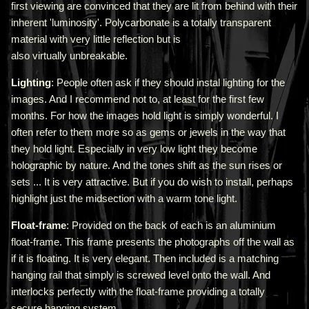
first viewing are convinced that they are lit from behind with their
inherent 'luminosity'.
Polycarbonate is a totally transparent
material with very little reflection but is
also virtually unbreakable.
Lighting
: People often ask if they should instal lighting for the
images. And I recommend not to, at least for the first few
months. For how the images hold light is simply wonderful. I
often refer to them more so as gems or jewels in the way that
they hold light. Especially in very low light they become
holographic by nature. And the tones shift as the sun rises or
sets ... It is very attractive.
But if you do wish to install, perhaps
highlight just the midsection with a warm tone light.
Float-frame
: Provided on the back of each is an aluminium
float-frame. This frame presents the photographs off the wall as
if it is floating. It is very elegant. Then included is a matching
hanging rail that simply is screwed level onto the wall. And
interlocks perfectly with the float-frame providing a totally
secure hanging system.