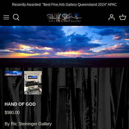
Skip
Recently Awarded: "Best Fine Arts Gallery Queensland 2024" APAC
to
content
HAND OF GOD
$980.00
By
Ric Steininger Gallery