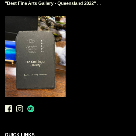
"
Best Fine Arts Gallery - Queensland 2022
"
...
QUICK LINKS