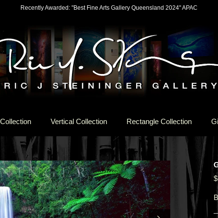
Recently Awarded: "Best Fine Arts Gallery Queensland 2024" APAC
Collection
Vertical Collection
Rectangle Collection
Gi
G
$
B