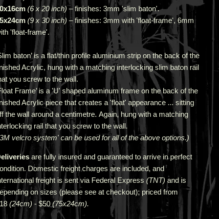
0x16cm
(6 x 20 inch)
– finishes: 3mm 'slim baton'.
5x24cm
(9 x 30 inch)
–
finishes: 3mm with
'f
loat
-f
rame', 6mm
ith
'f
loat
-f
rame'.
Slim baton’ is a flat/thin profile aluminium strip on the back of the
inished Acrylic, hung with a matching interlocking slim baton rail
hat you screw to the wall.
Float Frame’ is a 'U' shaped aluminum frame on the back of the
inished Acrylic piece that creates a 'float' appearance ... sitting
ff the wall around a centimetre. Again, hung with a matching
nterlocking rail that you screw to the wall.
‘3M velcro system' can be used for all of the above options.)
eliveries
are fully insured and guaranteed to arrive in perfect
ondition. Domestic freight charges are included, and
nternational freight is sent via Federal Express
(TNT)
and is
epending on sizes (please see at checkout); priced from
$18
(24cm)
- $50
(75x24cm).