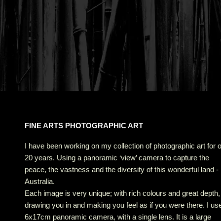
FINE ARTS PHOTOGRAPHIC ART
I have been working on my collection of photographic art for 
20 years. Using a panoramic ‘view’ camera to capture the
peace, the vastness and the diversity of this wonderful land -
Australia.
Each image is very unique; with rich colours and great depth,
drawing you in and making you feel as if you were there. I us
6x17cm panoramic camera, with a single lens. It is a large