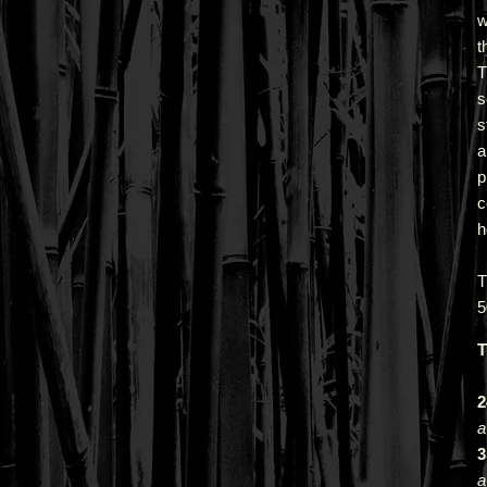
w
t
T
s
s
a
p
c
h
5
T
2
a
3
a