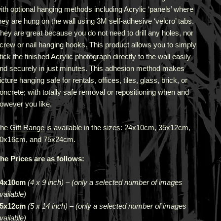
ith optional hanging methods including Acrylic ‘panels’ where
hey are hung on the wall using 3M self-adhesive ‘velcro’ tabs.
hey are great because you do not need to drill any holes, nor
crew or nail hanging hooks. This product allows you to simply
tick the finished Acrylic photograph directly to the wall easily
nd securely in just minutes. This adhesion method makes
icture hanging safe for rentals, offices, tiles, glass, brick, or
oncrete; with totally safe removal or repositioning when and
owever you like.
The
Gift Range
is available in the sizes: 24x10cm, 35x12cm,
0x16cm, and 75x24cm.
he Prices are as follows:
4x10cm
(4 x 9 inch)
–
(only a selected number of images
vailable)
5x12cm
(5 x 14 inch)
–
(only a selected number of images
vailable)