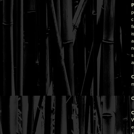
P
p
c
f
i
a
n
s
a
C
m
C
C
e