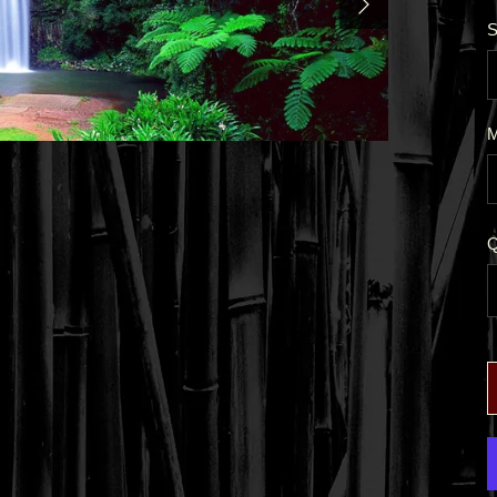
S
M
Q