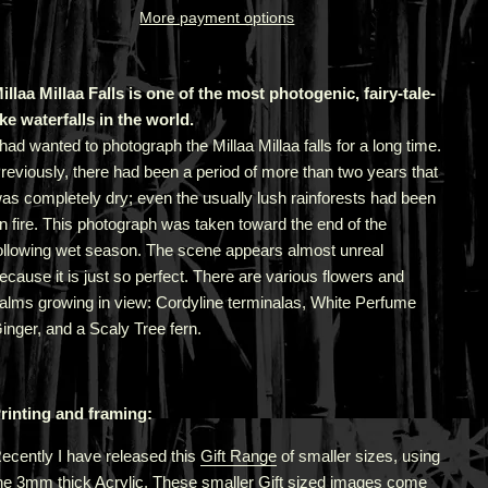
More payment options
illaa Millaa Falls is one of the most photogenic, fairy-tale-
ike waterfalls in the world.
 had wanted to photograph the Millaa Millaa falls for a long time.
reviously, there had been a period of more than two years that
as completely dry; even the usually lush rainforests had been
n fire. This photograph was taken toward the end of the
ollowing wet season. The scene appears almost unreal
ecause it is just so perfect. There are various flowers and
alms growing in view: Cordyline terminalas, White Perfume
inger, and a Scaly Tree fern.
rinting and framing:
ecently I have released this
Gift Range
of smaller sizes, using
he 3mm thick Acrylic. These smaller Gift sized images come