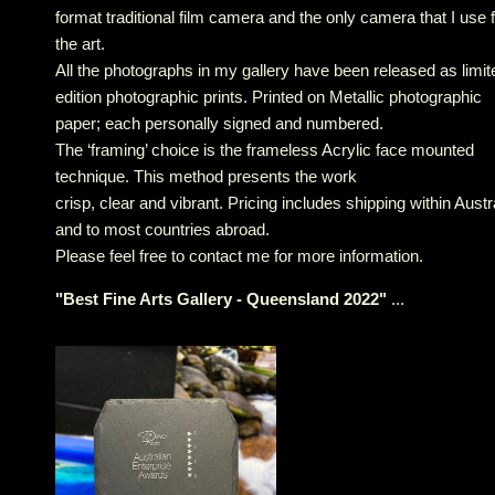
format traditional film camera and the only camera that I use 
the art.
All the photographs in my gallery have been released as limit
edition photographic prints. Printed on Metallic photographic
paper; each personally signed and numbered.
The ‘framing’ choice is the frameless Acrylic face mounted
technique. This method presents the work
crisp, clear and vibrant. Pricing includes shipping within Austr
and to most countries abroad.
Please feel free to contact me for more information.
"
Best Fine Arts Gallery - Queensland 2022
"
...