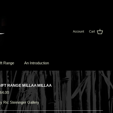
Account
Cart
ft Range
An Introduction
IFT RANGE MILLAA MILLAA
64.00
y
Ric Steininger Gallery