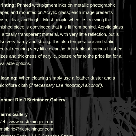
rinting:
Printed with pigment inks on metallic photographic
aper, and mounted on Acrylic glass; each image presents
risp, clear, and bright. Most people when first viewing the
inished piece is convinced that it is lit from behind. Acrylic glass
s a totally transparent material, with very little reflection, but is
lso very hardy and strong. It is also temperature and static
eutral requiring very little cleaning. Available at various finished
izes and thickness of acrylic, please refer to the price list for all
vailable options.
leaning:
When cleaning simply use a feather duster and a
icrofibre cloth
(if necessary use “isopropyl alcohol”)
.
ontact Ric J Steininger Gallery:
airns Gallery
Web:
www.ricsteininger.com
mail: ric@ricsteininger.com