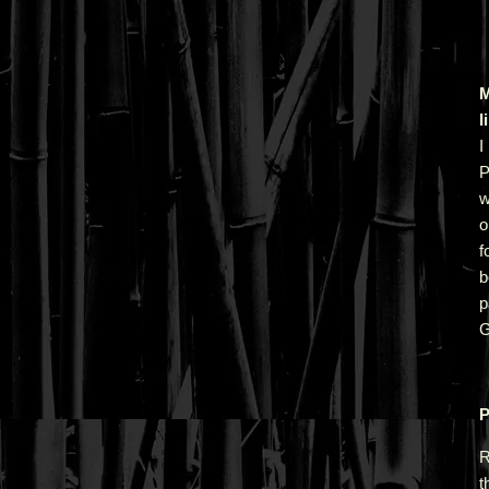
M
l
I
P
w
o
f
b
p
G
P
R
t