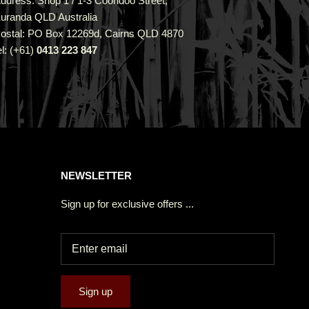
ddress: Shop 1 / 1-3 Coondoo Street,
uranda QLD Australia
ostal: PO Box 12269d, Cairns QLD 4870
el: (+61)
0413 223 847
NEWSLETTER
Sign up for exclusive offers ...
Sign up