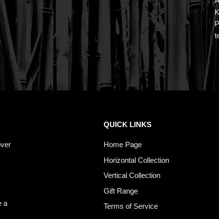
A
K
P
t
QUICK LINKS
over
Home Page
Horizontal Collection
Vertical Collection
Gift Range
e a
Terms of Service