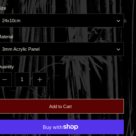
ize
24x10cm
aterial
3mm Acrylic Panel
uantity
Add to Cart