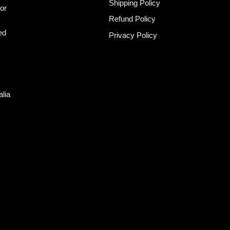
Shipping Policy
for
Refund Policy
ed
Privacy Policy
alia