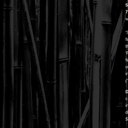
5
7
w
‘
f
t
‘
f
o
i
(
D
c
i
d