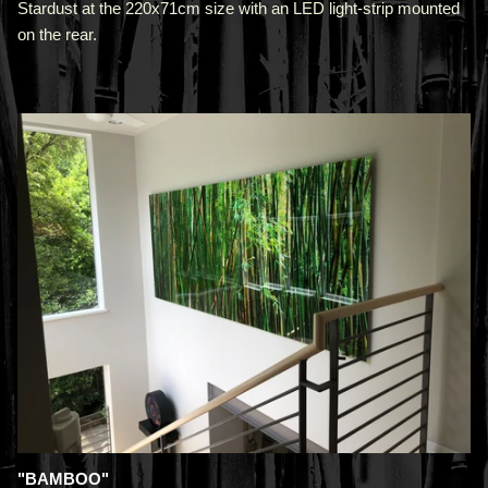
Stardust at the 220x71cm size with an LED light-strip mounted
on the rear.
"BAMBOO"