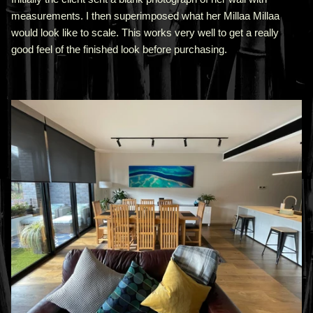
measurements. I then superimposed what her Millaa Millaa
would look like to scale. This works very well to get a really
good feel of the finished look before purchasing.