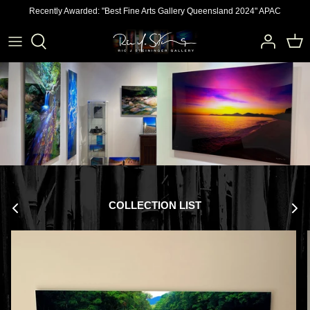
Skip
Recently Awarded: "Best Fine Arts Gallery Queensland 2024" APAC
to
content
COLLECTION LIST