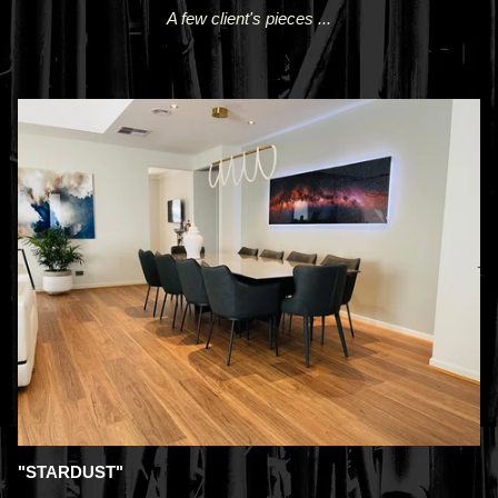
A few client's pieces ...
"STARDUST"