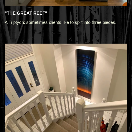
"THE GREAT REEF"
A Triptych: sometimes clients like to split into three pieces.