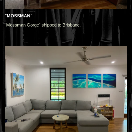
"MOSSMAN"
"Mossman Gorge" shipped to Brisbane.