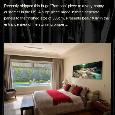
Recently shipped this huge "Bamboo" piece to a very happy
customer in the US. A huge piece made in three seperate
panels to the finished size of 330cm. Presents beautifully in the
entrance area of the stunning property.