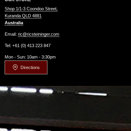
Shop 1/1-3 Coondoo Street,
Kuranda QLD 4881
Australia
Email:
ric@ricsteininger.com
Tel: +61 (0) 413 223 847
Mon - Sun: 10am - 3:30pm
Directions