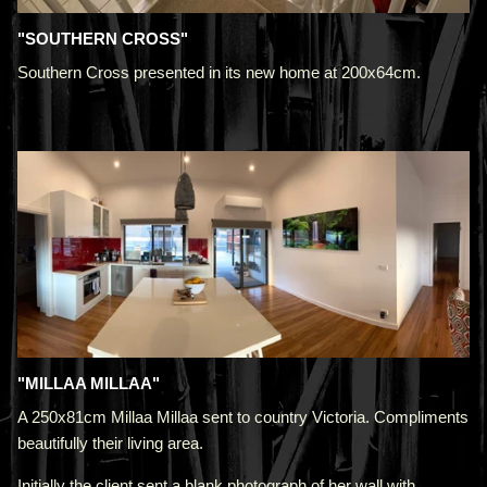
"SOUTHERN CROSS"
Southern Cross presented in its new home at 200x64cm.
"MILLAA MILLAA"
A 250x81cm Millaa Millaa sent to country Victoria. Compliments
beautifully their living area.
Initially the client sent a blank photograph of her wall with