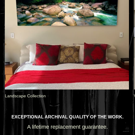
Landscape Collection
EXCEPTIONAL ARCHIVAL QUALITY OF THE WORK.
A lifetime replacement guarantee.