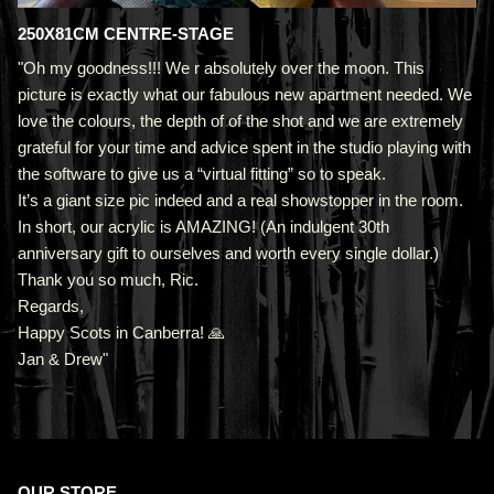
250X81CM CENTRE-STAGE
"Oh my goodness!!! We r absolutely over the moon. This
picture is exactly what our fabulous new apartment needed. We
love the colours, the depth of of the shot and we are extremely
grateful for your time and advice spent in the studio playing with
the software to give us a “virtual fitting” so to speak.
It’s a giant size pic indeed and a real showstopper in the room.
In short, our acrylic is AMAZING! (An indulgent 30th
anniversary gift to ourselves and worth every single dollar.)
Thank you so much, Ric.
Regards,
Happy Scots in Canberra! 🙏
Jan & Drew"
OUR STORE