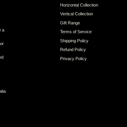
Horizontal Collection
Vertical Collection
Gift Range
e a
Terms of Service
Shipping Policy
for
Refund Policy
ed
Privacy Policy
alia