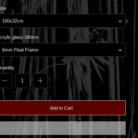
ize
100x32cm
crylic glass 3/6mm
6mm Float Frame
uantity
Add to Cart