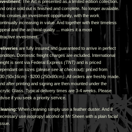
nvestment
: The Art is presented as a limited edition collection.
nd once sold out is finished and complete. No longer available.
his creates an investment opportunity, with the work
ontinually increasing in value. And together with their timeless
ppeal and the archival quality ... makes it a most
ttractive investment.
eliveries
are fully insured and guaranteed to arrive in perfect
ondition. Domestic freight charges are included. International
reight is sent via Federal Express
(TNT)
and is priced
epend
ant
on sizes
(please see at checkout);
priced from
$30
(50x16cm)
- $200
(250x80cm).
All orders are freshly made
.
A
nd after printing and signing are then mounted under the
crylic Glass. Typical delivery times are 3-4 weeks. Please
dvise if you seek a priority service.
leaning:
When cleaning simply use a feather duster. And if
ecessary use isopropyl alcohol or Mr Sheen with a plain facial
issue.