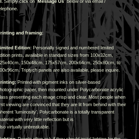
ll. Simply click on "
Message Us
" below or via email /
elephone.
rinting and framing:
imited Edition:
Personally signed and numbered limited
dition prints, available in standard sizes from 100x32cm,
25x40cm, 150x48cm, 175x57cm, 200x64cm, 250x80cm, to
00x96cm. Triptych panels are also available, please inquire.
rinting:
Printed with pigment inks on silver-based
hotographic paper, then mounted under Polycarbonate acrylic
lass presenting each image crisp and clear. Most people when
irst viewing are convinced that they are lit from behind with their
nherent 'luminosity'.
Polycarbonate is a totally transparent
aterial with very little reflection but is
lso virtually unbreakable.
ighting
: People often ask if they should instal lighting for the