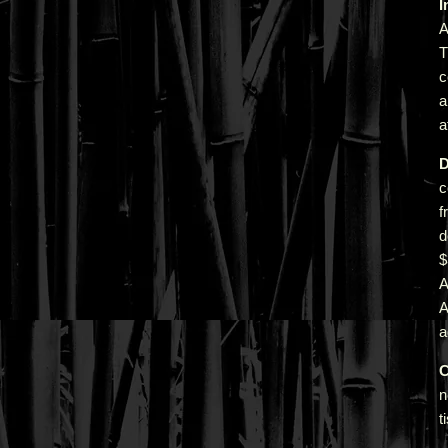
I
A
T
c
a
a
D
c
f
d
A
a
C
n
t