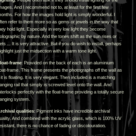
mages. And I recommend not to, at least for the first few
onths. For how the images hold light is simply wonderful. I
ften refer to them more so as gems or jewels in the way that
hey hold light. Especially in very low light they become
olographic by nature. And the tones shift as the sun rises or
ets ... It is very attractive.
But if you do wish to install, perhaps
ighlight just the midsection with a warm tone light.
loat-frame
: Provided on the back of each is an aluminium
loat-frame. This frame presents the photographs off the wall as
f it is floating. It is very elegant. Then included is a matching
anging rail that simply is screwed level onto the wall. And
nterlocks perfectly with the float-frame providing a totally secure
anging system.
rchival qualities
: Pigment inks have incredible archival
uality. And combined with the acrylic glass, which is 100% UV
esistant, there is no chance of fading or discolouration.