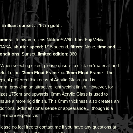
 Brilliant sunset ... 'lit in gold'.
amera
: Tomiyama, lens Nikkor SW90,
film
: Fuji Velvia
0ASA,
shutter speed
: 1/15 second,
filters
: None,
time and
onditions
: Sunset,
limited edition
: 360
 When selecting sizes, please ensure to click on 'material' and
elect either '
3mm Float Frame
' or '
6mm Float Frame
'
.
The
ypical preferred thickness of Acrylic Glass used is
3mm;
providing an attractive light weight finish. However, for
izes 175cm and upwards, 6mm Acrylic Glass is used to
nsure a more rigid finish. This 6mm thickness also creates an
dditional 3-dimensional sense or appearance ... though is a
ittle more expensive.
lease do feel free to contact me if you have any questions at