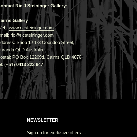
ontact Ric J Steininger Gallery:
airns Gallery
Web:
www.ricsteininger.com
mail: ric@ricsteininger.com
ddress: Shop 1 / 1-3 Coondoo Street,
uranda QLD Australia
ostal: PO Box 12269d, Cairns QLD 4870
el: (+61)
0413 223 847
NEWSLETTER
Sign up for exclusive offers ...