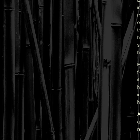
i
m
o
t
h
s
h
F
f
i
h
i
h
A
q
r