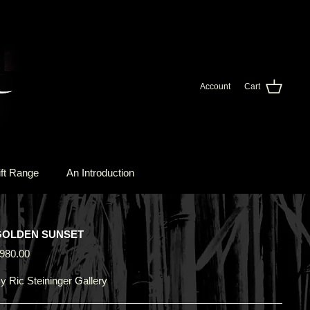
Account
Cart
ft Range
An Introduction
GOLDEN SUNSET
980.00
y
Ric Steininger Gallery