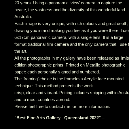
20 years. Using a panoramic ‘view’ camera to capture the
peace, the vastness and the diversity of this wonderful land -
Australia.
Each image is very unique; with rich colours and great depth,
drawing you in and making you feel as if you were there. I us
6x17cm panoramic camera, with a single lens. It is a large
format traditional film camera and the only camera that I use 
the art.
All the photographs in my gallery have been released as limit
edition photographic prints. Printed on Metallic photographic
paper; each personally signed and numbered.
The ‘framing’ choice is the frameless Acrylic face mounted
technique. This method presents the work
crisp, clear and vibrant. Pricing includes shipping within Austr
and to most countries abroad.
Please feel free to contact me for more information.
"
Best Fine Arts Gallery - Queensland 2022
"
...