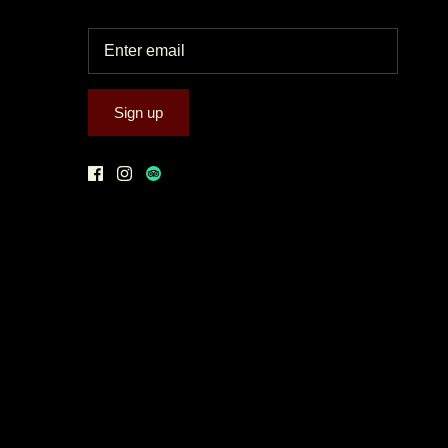
Sign up