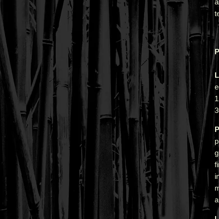
a
t
P
L
e
1
3
P
p
g
f
i
m
a
L