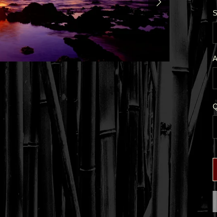
S
A
Q