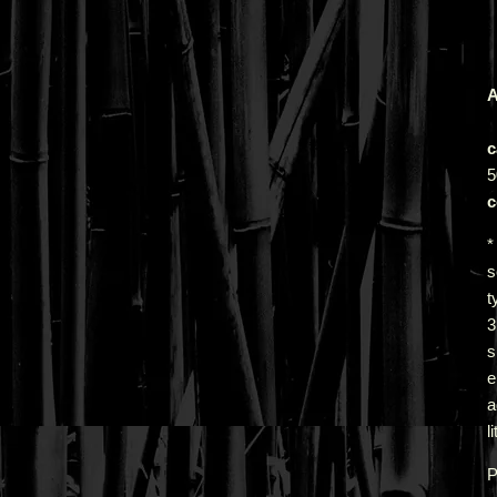
A
c
5
c
*
s
t
s
e
a
l
P