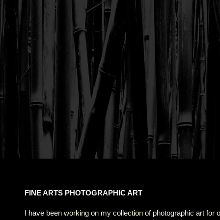
FINE ARTS PHOTOGRAPHIC ART
I have been working on my collection of photographic art for 