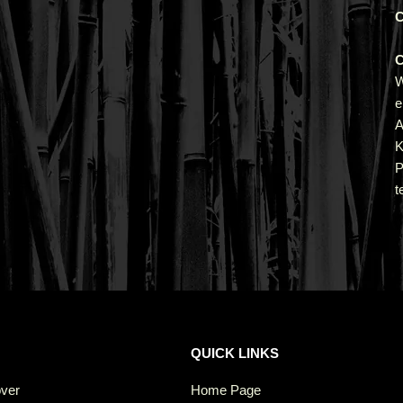
C
C
e
A
K
P
t
QUICK LINKS
over
Home Page