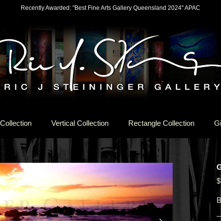
Recently Awarded: "Best Fine Arts Gallery Queensland 2024" APAC
Collection
Vertical Collection
Rectangle Collection
Gi
$
B