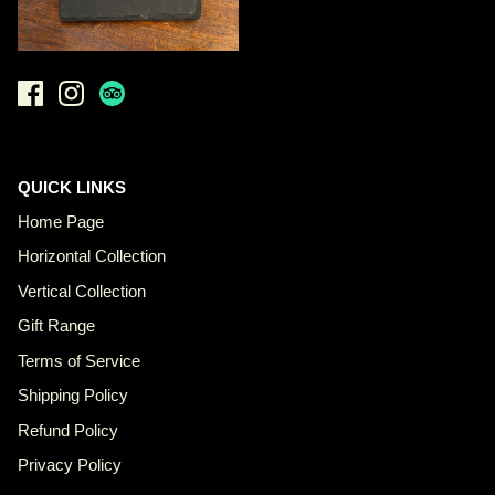
QUICK LINKS
Home Page
Horizontal Collection
Vertical Collection
Gift Range
Terms of Service
Shipping Policy
Refund Policy
Privacy Policy