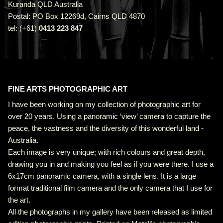
Kuranda QLD Australia
Postal: PO Box 12269d, Cairns QLD 4870
tel: (+61)
0413 223 847
FINE ARTS PHOTOGRAPHIC ART
I have been working on my collection of photographic art for
over 20 years. Using a panoramic ‘view’ camera to capture the
peace, the vastness and the diversity of this wonderful land -
Australia.
Each image is very unique; with rich colours and great depth,
drawing you in and making you feel as if you were there. I use a
6x17cm panoramic camera, with a single lens. It is a large
format traditional film camera and the only camera that I use for
the art.
All the photographs in my gallery have been released as limited