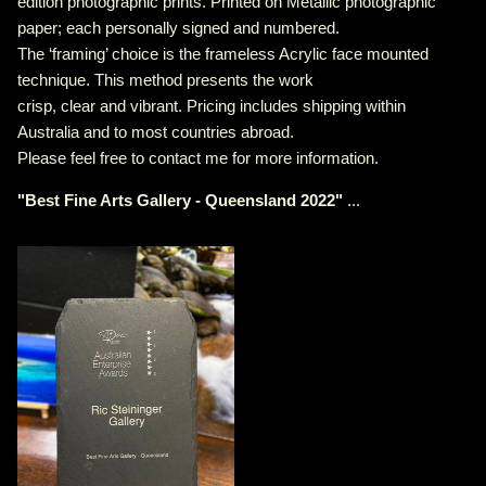
edition photographic prints. Printed on Metallic photographic
paper; each personally signed and numbered.
The ‘framing’ choice is the frameless Acrylic face mounted
technique. This method presents the work
crisp, clear and vibrant. Pricing includes shipping within
Australia and to most countries abroad.
Please feel free to contact me for more information.
"
Best Fine Arts Gallery - Queensland 2022
"
...