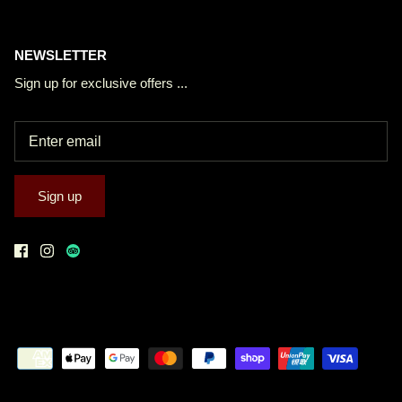
NEWSLETTER
Sign up for exclusive offers ...
Sign up