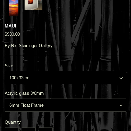
MAUI
$980.00
By
Ric Steininger Gallery
Size
100x32cm
Acrylic glass 3/6mm
6mm Float Frame
Quantity