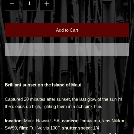
Add to Cart
Brilliant sunset on the Island of Maui.
Captured 20 minutes after sunset, the last glow of the sun hit
the clouds up high, lighting them in a rich pink hue.
location
: Maui. Hawaii USA,
camera
: Tomiyama, lens Nikkor
SW90,
film
: Fuji Velvia 100F,
shutter speed
: 1/4