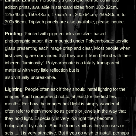
edition prints, available in standard sizes from 100x32cm,
125x40cm, 150x48cm, 175x57cm, 200x64cm, 250x80cm, to
300x96cm. Triptych panels are also available, please inquire.
Printing:
Printed with pigment inks on silver-based
photographic paper, then mounted under Polycarbonate acrylic
glass presenting each image crisp and clear. Most people when
first viewing are convinced that they are lit from behind with their
inherent 'luminosity'.
Polycarbonate is a totally transparent
material with very little reflection but is
also virtually unbreakable.
Lighting
: People often ask if they should instal lighting for the
images. And I recommend not to, at least for the first few
months. For how the images hold light is simply wonderful. I
often refer to them more so as gems or jewels in the way that
they hold light. Especially in very low light they become
holographic by nature. And the tones shift as the sun rises or
sets ... It is very attractive.
But if you do wish to install, perhaps