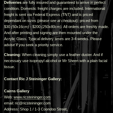
Deliveries
are fully insured and guaranteed to arrive in perfect
condition. Domestic freight charges are included. International
freight is sent via Federal Express
(TNT)
and is priced
depend
ant
on sizes
(please see at checkout);
priced from
$30
(50x16cm)
- $200
(250x80cm).
All orders are freshly made
.
A
nd after printing and signing are then mounted under the
Acrylic Glass. Typical delivery times are 3-4 weeks. Please
advise if you seek a priority service.
Cleaning:
When cleaning simply use a feather duster. And if
necessary use isopropyl alcohol or Mr Sheen with a plain facial
tissue.
Contact Ric J Steininger Gallery:
Cairns Gallery
Web:
www.ricsteininger.com
email: ric@ricsteininger.com
Address: Shop 1 / 1-3 Coondoo Street,