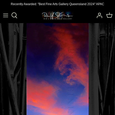
Skip
Recently Awarded: "Best Fine Arts Gallery Queensland 2024" APAC
to
content