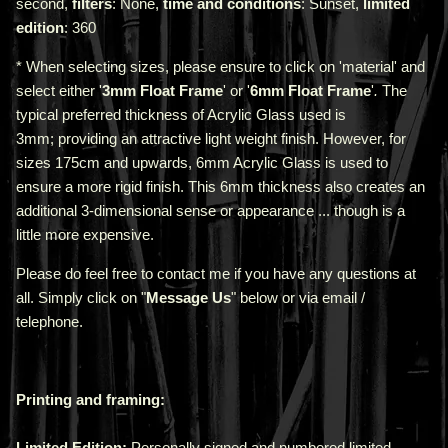
second,
filters
: None,
time and conditions
: Sunset,
limited
edition
: 360
* When selecting sizes, please ensure to click on 'material' and
select either '
3mm Float Frame
' or '
6mm Float Frame
'
.
The
typical preferred thickness of Acrylic Glass used is
3mm;
providing an attractive light weight finish. However, for
sizes 175cm and upwards, 6mm Acrylic Glass is used to
ensure a more rigid finish. This 6mm thickness also creates an
additional 3-dimensional sense or appearance ... though is a
little more expensive.
Please do feel free to contact me if you have any questions at
all. Simply click on "
Message Us
" below or via email /
telephone.
Printing and framing:
Limited Edition:
Personally signed and numbered limited