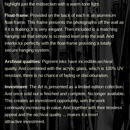
highlight just the midsection with a warm tone light.
Float-frame
: Provided on the back of each is an aluminium
float-frame. This frame presents the photographs off the wall as
if it is floating. It is very elegant. Then included is a matching
hanging rail that simply is screwed level onto the wall. And
interlocks perfectly with the float-frame providing a totally
secure hanging system.
Archival qualities
: Pigment inks have incredible archival
quality. And combined with the acrylic glass, which is 100% UV
resistant, there is no chance of fading or discolouration.
Investment
: The Art is presented as a limited edition collection.
And once sold out is finished and complete. No longer available.
This creates an investment opportunity, with the work
continually increasing in value. And together with their timeless
appeal and the archival quality ... makes it a most
attractive investment.