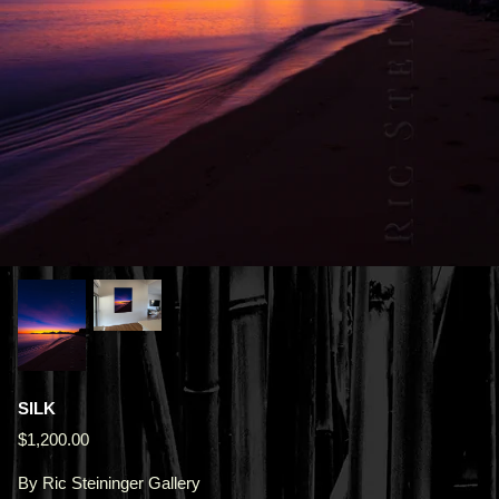
SILK
$1,200.00
By
Ric Steininger Gallery