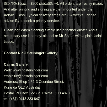
$30
(50x16cm)
- $200
(250x80cm).
All orders are freshly made
.
A
nd after printing and signing are then mounted under the
Acrylic Glass. Typical delivery times are 3-4 weeks. Please
advise if you seek a priority service.
Cleaning:
When cleaning simply use a feather duster. And if
necessary use isopropyl alcohol or Mr Sheen with a plain facial
tissue.
Contact Ric J Steininger Gallery:
Cairns Gallery
Web:
www.ricsteininger.com
email: ric@ricsteininger.com
Address: Shop 1 / 1-3 Coondoo Street,
Kuranda QLD Australia
Postal: PO Box 12269d, Cairns QLD 4870
tel: (+61)
0413 223 847