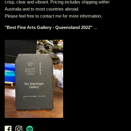
crisp, clear and vibrant. Pricing includes shipping within
Australia and to most countries abroad.
Please feel free to contact me for more information.
"
Best Fine Arts Gallery - Queensland 2022
"
...