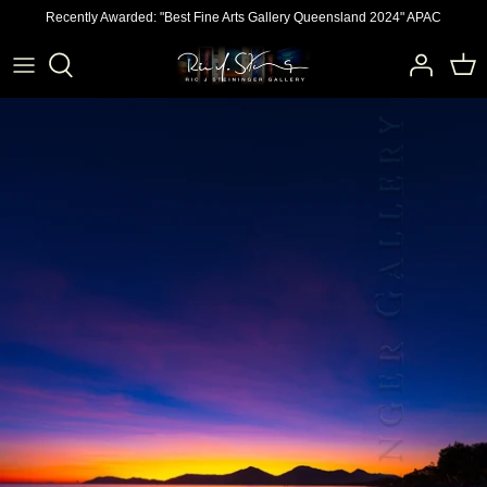
Skip
Recently Awarded: "Best Fine Arts Gallery Queensland 2024" APAC
to
content