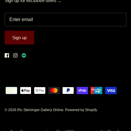
Sign up for exclusive offers ...
Sign up
© 2026
Ric Steininger Gallery Online
.
Powered by Shopify