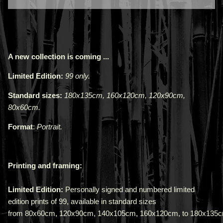
A new collection is coming ...
Limited Edition:
99 only.
Standard sizes:
180x135cm, 160x120cm, 120x90cm,
80x60cm.
Format
:
Portrait.
Printing and framing:
Limited Edition:
Personally signed and numbered limited
edition prints of 99, available in standard sizes
from
80x60cm
,
120x90cm
,
140x105cm
,
160x120cm,
to
180x135