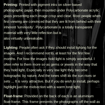
Printing:
Printed with pigment inks on silver-based
photographic paper, then mounted under Polycarbonate acrylic
glass presenting each image crisp and clear. Most people when
first viewing are convinced that they are lit from behind with their
inherent 'luminosity'.
Polycarbonate is a totally transparent
material with very little reflection but is
also virtually unbreakable.
Lighting
: People often ask if they should instal lighting for the
images. And I recommend not to, at least for the first few
months. For how the images hold light is simply wonderful. I
often refer to them more so as gems or jewels in the way that
they hold light. Especially in very low light they become
holographic by nature. And the tones shift as the sun rises or
sets ... It is very attractive.
But if you do wish to install, perhaps
highlight just the midsection with a warm tone light.
Float-frame
: Provided on the back of each is an aluminium
float-frame. This frame presents the photographs off the wall as