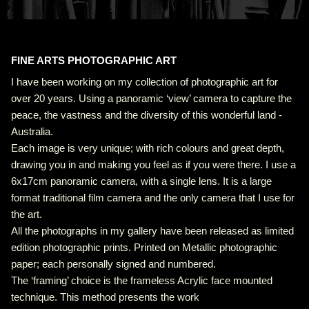
FINE ARTS PHOTOGRAPHIC ART
I have been working on my collection of photographic art for
over 20 years. Using a panoramic ‘view’ camera to capture the
peace, the vastness and the diversity of this wonderful land -
Australia.
Each image is very unique; with rich colours and great depth,
drawing you in and making you feel as if you were there. I use a
6x17cm panoramic camera, with a single lens. It is a large
format traditional film camera and the only camera that I use for
the art.
All the photographs in my gallery have been released as limited
edition photographic prints. Printed on Metallic photographic
paper; each personally signed and numbered.
The ‘framing’ choice is the frameless Acrylic face mounted
technique. This method presents the work