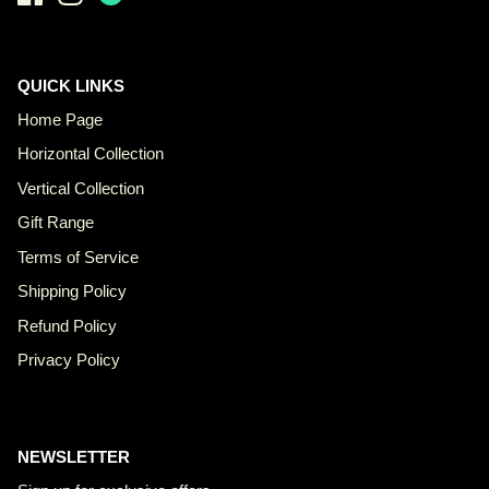
QUICK LINKS
Home Page
Horizontal Collection
Vertical Collection
Gift Range
Terms of Service
Shipping Policy
Refund Policy
Privacy Policy
NEWSLETTER