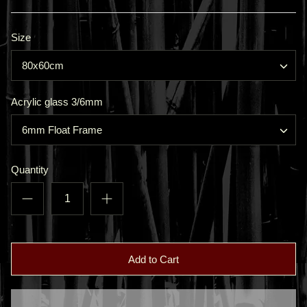
Size
80x60cm
Acrylic glass 3/6mm
6mm Float Frame
Quantity
Add to Cart