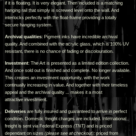
if it is floating. It is very elegant. Then included is a matching
hanging rail that simply is screwed level onto the wall. And
interlocks perfectly with the float-frame providing a totally
secure hanging system.
Archival qualities
: Pigment inks have incredible archival
quality. And combined with the acrylic glass, which is 100% UV
resistant, there is no chance of fading or discolouration.
Investment
: The Art is presented as a limited edition collection.
And once sold out is finished and complete. No longer available.
This creates an investment opportunity, with the work
continually increasing in value. And together with their timeless
appeal and the archival quality ... makes it a most
attractive investment.
Deliveries
are fully insured and guaranteed to arrive in perfect
condition. Domestic freight charges are included. International
freight is sent via Federal Express
(TNT)
and is priced
depend
ant
on sizes
(please see at checkout);
priced from