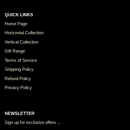
QUICK LINKS
Home Page
Horizontal Collection
Vertical Collection
Gift Range
Terms of Service
Shipping Policy
Refund Policy
Privacy Policy
NEWSLETTER
Sign up for exclusive offers ...