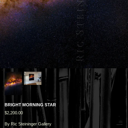
BRIGHT MORNING STAR
$2,200.00
By
Ric Steininger Gallery