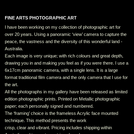
FINE ARTS PHOTOGRAPHIC ART
I have been working on my collection of photographic art for
over 20 years. Using a panoramic ‘view’ camera to capture the
peace, the vastness and the diversity of this wonderful land -
Australia.
Each image is very unique; with rich colours and great depth,
drawing you in and making you feel as if you were there. I use a
6x17cm panoramic camera, with a single lens. It is a large
format traditional film camera and the only camera that I use for
the art.
All the photographs in my gallery have been released as limited
edition photographic prints. Printed on Metallic photographic
paper; each personally signed and numbered.
The ‘framing’ choice is the frameless Acrylic face mounted
technique. This method presents the work
crisp, clear and vibrant. Pricing includes shipping within