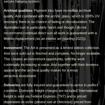
secure hanging system.
Archival qualities
: Pigment inks have incredible archival
quality. And combined with the acrylic glass, which is 100% UV
resistant, there is no chance of fading or discolouration. The
Australian sun is particularly harsh and though I do not
recommend continual direct sun all work is guaranteed with a
lifetime replacement
(as an interior art (starting 2021))
.
Investment
: The Art is presented as a limited edition collection.
And once sold out is finished and complete. No longer available.
This creates an investment opportunity, with the work
continually increasing in value. And together with their timeless
appeal and the archival quality makes for a most
attractive investment.
Deliveries
are fully insured and guaranteed to arrive in perfect
condition. Domestic freight charges are included. International
freight is sent via Federal Express
(TNT)
and is priced
depend
ant
on sizes
(please see at checkout);
priced from