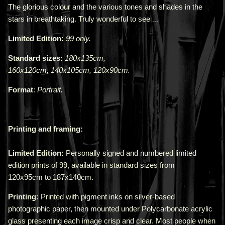
The glorious colour and the various tones and shades in the
stars in breathtaking. Truly wonderful to see
...
Limited Edition:
99 only.
Standard sizes:
180x135cm,
160x120cm,
140x105cm,
120x90cm.
Format
:
Portrait.
Printing and framing:
Limited Edition:
Personally signed and numbered limited
edition prints of 99, available in standard sizes from
120x95cm
to
187x140cm
.
Printing:
Printed with pigment inks on silver-based
photographic paper, then mounted under Polycarbonate acrylic
glass presenting each image crisp and clear. Most people when