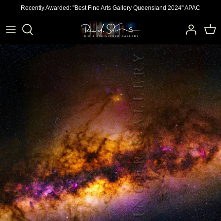
Skip
Recently Awarded: "Best Fine Arts Gallery Queensland 2024" APAC
to
content