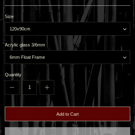
Size
120x90cm
Acrylic glass 3/6mm
6mm Float Frame
Quantity
Add to Cart