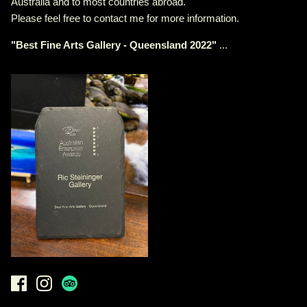
Australia and to most countries abroad.
Please feel free to contact me for more information.
"
Best Fine Arts Gallery - Queensland 2022
"
...