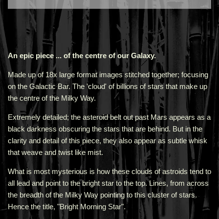
An epic piece ... of the centre of our Galaxy.
Made up of 18x large format images stitched together; focusing
on the Galactic Bar. The 'cloud' of billions of stars that make up
the centre of the Milky Way.
Extremely detailed; the asteroid belt out past Mars appears as a
black darkness obscuring the stars that are behind. But in the
clarity and detail of this piece, they also appear as subtle whisk
that weave and twist like mist.
What is most mysterious is how these clouds of astroids tend to
all lead and point to the bright star to the top. Lines, from across
the breadth of the Milky Way pointing to this cluster of stars.
Hence the title, "Bright Morning Star".