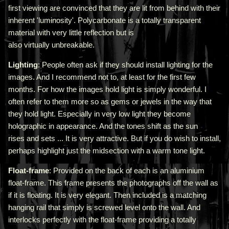
first viewing are convinced that they are lit from behind with their
inherent 'luminosity'.
Polycarbonate is a totally transparent
material with very little reflection but is
also virtually unbreakable.
Lighting
: People often ask if they should install lighting for the
images. And I recommend not to, at least for the first few
months. For how the images hold light is simply wonderful. I
often refer to them more so as gems or jewels in the way that
they hold light. Especially in very low light they become
holographic in appearance. And the tones shift as the sun
rises and sets ... It is very attractive.
But if you do wish to install,
perhaps highlight just the midsection with a warm tone light.
Float-frame
: Provided on the back of each is an aluminium
float-frame. This frame presents the photographs off the wall as
if it is floating. It is very elegant. Then included is a matching
hanging rail that simply is screwed level onto the wall. And
interlocks perfectly with the float-frame providing a totally