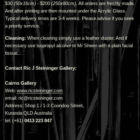
$30
(50x16cm)
- $200
(250x80cm).
All orders are freshly made
.
A
nd after printing are then mounted under the Acrylic Glass.
Typical delivery times are 3-4 weeks. Please advise if you seek
a priority service.
Cleaning:
When cleaning simply use a feather duster. And if
necessary use isopropyl alcohol or Mr Sheen with a plain facial
tissue.
Contact Ric J Steininger Gallery:
Cairns Gallery
Web:
www.ricsteininger.com
email: ric@ricsteininger.com
Address: Shop 1 / 1-3 Coondoo Street,
Kuranda QLD Australia
tel: (+61)
0413 223 847