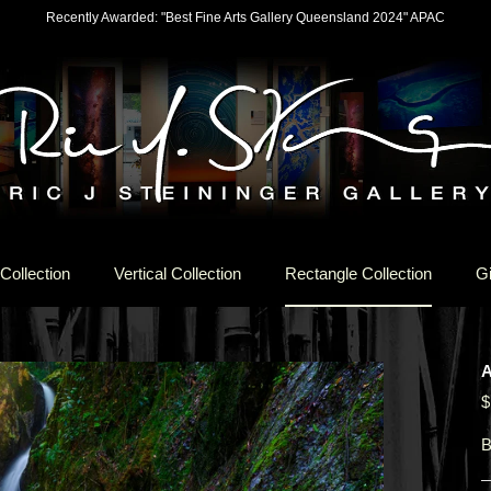
Recently Awarded: "Best Fine Arts Gallery Queensland 2024" APAC
Collection
Vertical Collection
Rectangle Collection
Gi
$
B