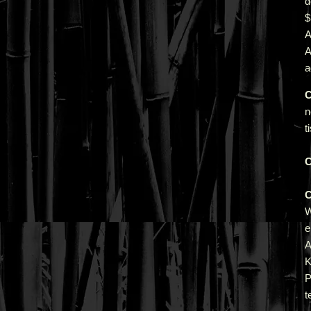
d
A
a
C
n
t
C
C
e
A
K
P
t