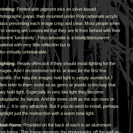
rinting:
Printed with pigment inks on silver-based
hotographic paper, then mounted under Polycarbonate acrylic
lass presenting each image crisp and clear. Most people when
irst viewing are convinced that they are lit from behind with their
nherent 'luminosity'.
Polycarbonate is a totally transparent
aterial with very little reflection but is
lso virtually unbreakable.
ighting
: People often ask if they should instal lighting for the
mages. And I recommend not to, at least for the first few
onths. For how the images hold light is simply wonderful. I
ften refer to them more so as gems or jewels in the way that
hey hold light. Especially in very low light they become
olographic by nature. And the tones shift as the sun rises or
ets ... It is very attractive.
But if you do wish to install, perhaps
ighlight just the midsection with a warm tone light.
loat-frame
: Provided on the back of each is an aluminium
loat-frame. This frame presents the photographs off the wall as