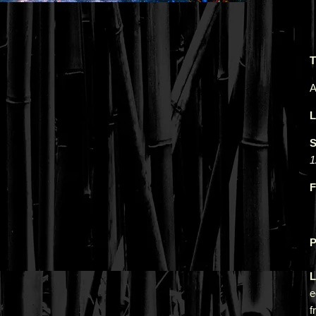
T
A
L
S
1
F
P
L
e
f