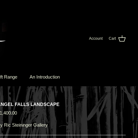
Account
Cart
ft Range
An Introduction
ANGEL FALLS LANDSCAPE
1,400.00
y
Ric Steininger Gallery