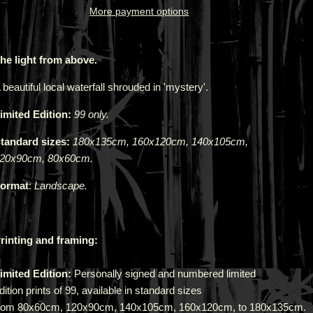
More payment options
he light from above.
 beautiful local waterfall shrouded in 'mystery'.
imited Edition:
99 only.
tandard sizes:
180x135cm, 160x120cm, 140x105cm,
20x90cm, 80x60cm.
ormat
:
Landscape.
rinting and framing:
imited Edition:
Personally signed and numbered limited
dition prints of 99, available in standard sizes
rom
80x60cm
,
120x90cm
,
140x105cm
,
160x120cm,
to
180x135cm
.