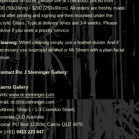
epend
ant
on sizes
(please see at checkout);
priced from
$30
(50x16cm)
- $200
(250x80cm).
All orders are freshly made
.
A
nd after printing and signing are then mounted under the
crylic Glass. Typical delivery times are 3-4 weeks. Please
dvise if you seek a priority service.
leaning:
When cleaning simply use a feather duster. And if
ecessary use isopropyl alcohol or Mr Sheen with a plain facial
issue.
ontact Ric J Steininger Gallery:
airns Gallery
Web:
www.ricsteininger.com
mail: ric@ricsteininger.com
ddress: Shop 1 / 1-3 Coondoo Street,
uranda QLD Australia
ostal: PO Box 12269d, Cairns QLD 4870
el: (+61)
0413 223 847