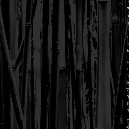
P
p
g
f
i
m
a
L
i
m
o
t
h
s
h
F
f