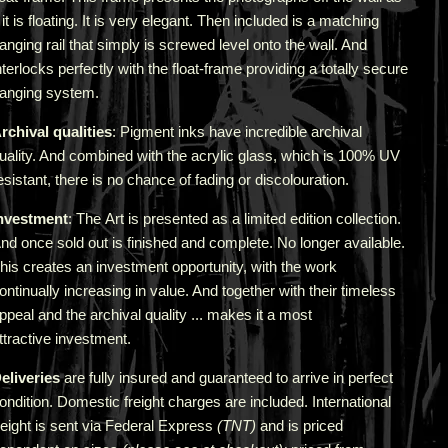
f it is floating. It is very elegant. Then included is a matching
anging rail that simply is screwed level onto the wall. And
nterlocks perfectly with the float-frame providing a totally secure
anging system.
rchival qualities
: Pigment inks have incredible archival
uality. And combined with the acrylic glass, which is 100% UV
esistant, there is no chance of fading or discolouration.
nvestment
: The Art is presented as a limited edition collection.
nd once sold out is finished and complete. No longer available.
his creates an investment opportunity, with the work
ontinually increasing in value. And together with their timeless
ppeal and the archival quality ... makes it a most
ttractive investment.
eliveries
are fully insured and guaranteed to arrive in perfect
ondition. Domestic freight charges are included. International
reight is sent via Federal Express
(TNT)
and is priced