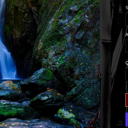
S
A
Q