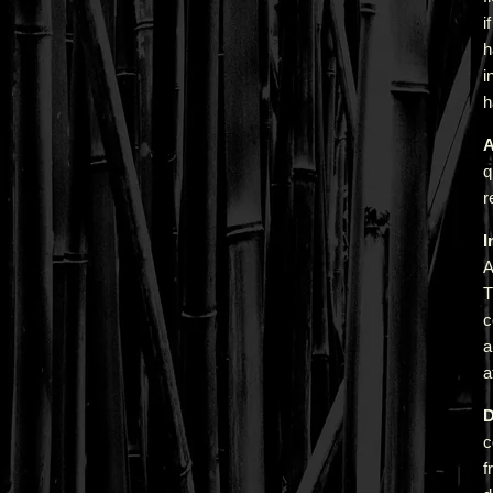
i
h
i
h
A
q
r
I
A
T
c
a
a
D
c
f