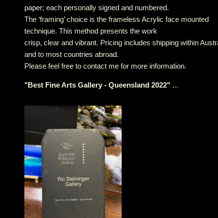
paper; each personally signed and numbered.
The ‘framing’ choice is the frameless Acrylic face mounted
technique. This method presents the work
crisp, clear and vibrant. Pricing includes shipping within Austr
and to most countries abroad.
Please feel free to contact me for more information.
"
Best Fine Arts Gallery - Queensland 2022
"
...