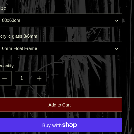
ize
80x60cm
crylic glass 3/6mm
6mm Float Frame
uantity
Add to Cart