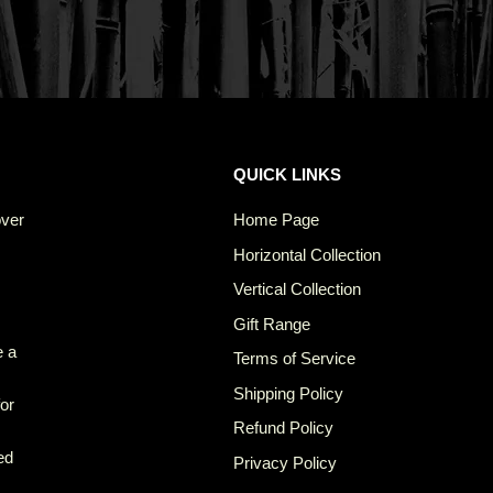
QUICK LINKS
over
Home Page
Horizontal Collection
Vertical Collection
Gift Range
e a
Terms of Service
Shipping Policy
for
Refund Policy
ed
Privacy Policy