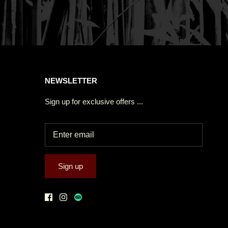
NEWSLETTER
Sign up for exclusive offers ...
Sign up