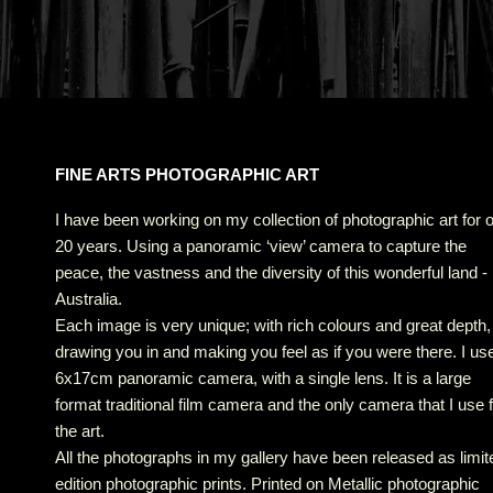
FINE ARTS PHOTOGRAPHIC ART
I have been working on my collection of photographic art for 
20 years. Using a panoramic ‘view’ camera to capture the
peace, the vastness and the diversity of this wonderful land -
Australia.
Each image is very unique; with rich colours and great depth,
drawing you in and making you feel as if you were there. I us
6x17cm panoramic camera, with a single lens. It is a large
format traditional film camera and the only camera that I use 
the art.
All the photographs in my gallery have been released as limit
edition photographic prints. Printed on Metallic photographic